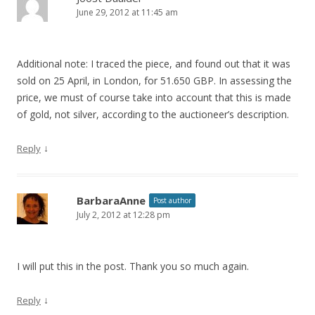
June 29, 2012 at 11:45 am
Additional note: I traced the piece, and found out that it was
sold on 25 April, in London, for 51.650 GBP. In assessing the
price, we must of course take into account that this is made
of gold, not silver, according to the auctioneer’s description.
↓
Reply
BarbaraAnne
Post author
July 2, 2012 at 12:28 pm
I will put this in the post. Thank you so much again.
↓
Reply