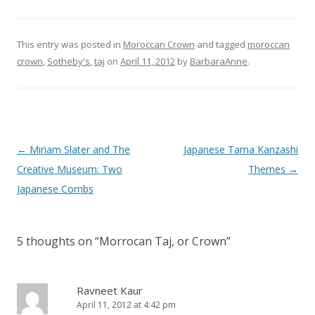
This entry was posted in
Moroccan Crown
and tagged
moroccan
crown
,
Sotheby's
,
taj
on
April 11, 2012
by
BarbaraAnne
.
Post
←
Miriam Slater and The
Japanese Tama Kanzashi
navigation
Creative Museum: Two
Themes
→
Japanese Combs
5 thoughts on “
Morrocan Taj, or Crown
”
Ravneet Kaur
April 11, 2012 at 4:42 pm