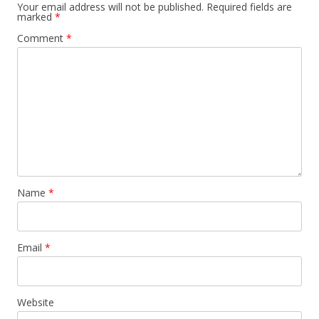
Your email address will not be published.
Required fields are
marked
*
Comment
*
Name
*
Email
*
Website