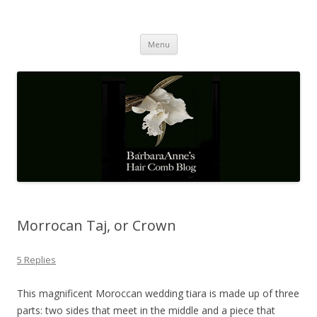
Barbaraanne's Hair Comb Blog
A Community of Scholars
Skip
Menu
to
content
Morrocan Taj, or Crown
5 Replies
This magnificent Moroccan wedding tiara is made up of three
parts: two sides that meet in the middle and a piece that