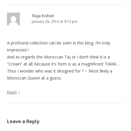
Raja Kobat
January 28, 2013 at 9:13 pm
A profound collection can be seen in this blog. I’m truly
impressed !
And as regards the Moroccan Taj or I don’t think it is a
“Crown” at all; because it’s form is as a magnificent TIARA …
Thus I wonder who was it designed for ? ~ Most likely a
Moroccan Queen at a guess.
↓
Reply
Leave a Reply