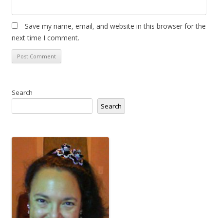
Save my name, email, and website in this browser for the
next time I comment.
Search
Search