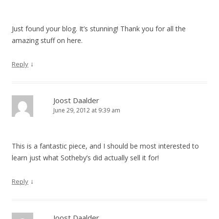
Just found your blog. It’s stunning! Thank you for all the
amazing stuff on here.
↓
Reply
Joost Daalder
June 29, 2012 at 9:39 am
This is a fantastic piece, and I should be most interested to
learn just what Sotheby’s did actually sell it for!
↓
Reply
Joost Daalder