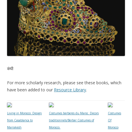
कंघी
For more scholarly research, please see these books, which
have been added to our
Resource Library
.
Living in Morocco: Design
Costumes berberes du Maroc. Decors
Costumes
from Casablanca to
traditionnels/Berber Costumes of
Of
Marrakesh
Morocco.
Morocco