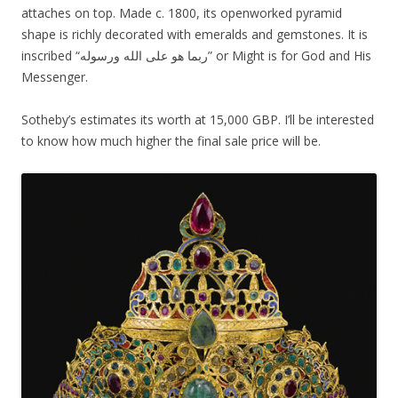
attaches on top. Made c. 1800, its openworked pyramid
shape is richly decorated with emeralds and gemstones. It is
inscribed “ربما هو على الله ورسوله” or Might is for God and His
Messenger.
Sotheby’s estimates its worth at 15,000 GBP. I’ll be interested
to know how much higher the final sale price will be.