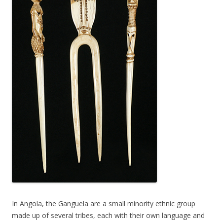
In Angola, the Ganguela are a small minority ethnic group
made up of several tribes, each with their own language and