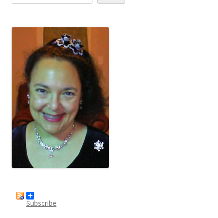
Subscribe