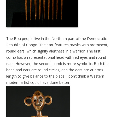
The Boa people live in the Northern part of the Democratic
Republic of Congo. Their art features masks with prominent,
round ears, which signify alertness in a warrior. The first
comb has a representational head with red eyes and round
ears. However, the second comb is more symbolic. Both the
head and ears are round circles, and the ears are at arms
length to give balance to the piece. I don’t think a Western
modern artist could have done better.