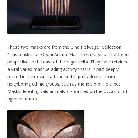
These two masks are from the Gina Hellweger Collection.
“This mask is an Ogoni Animal Mask from Nigeria. The Ogoni
people live to the east of the Niger delta. They have retained
a vital varied masquerading activity that is in part deeply
rooted in their own tradition and in part adopted from
neighboring ethnic groups, such as the Ibibio or Ijo tribes.
Masks depciting wild animals are danced on the occasion of
agrarian rituals.