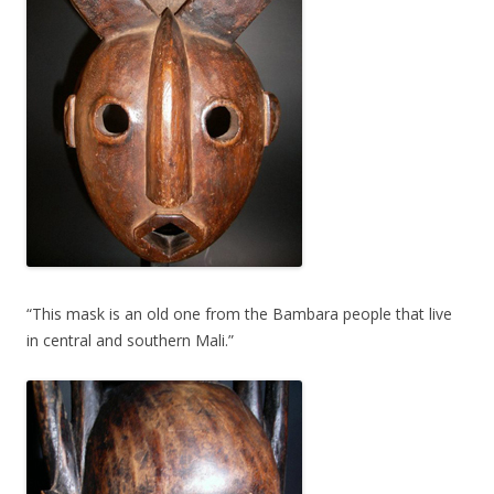
“This mask is an old one from the Bambara people that live
in central and southern Mali.”