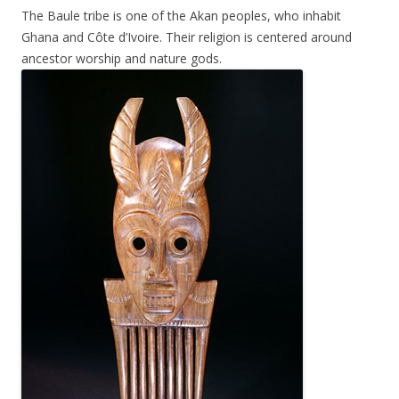
The Baule tribe is one of the Akan peoples, who inhabit
Ghana and Côte d’Ivoire. Their religion is centered around
ancestor worship and nature gods.