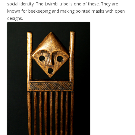
social identity. The Lwimbi tribe is one of these. They are
known for beekeeping and making pointed masks with open
designs.