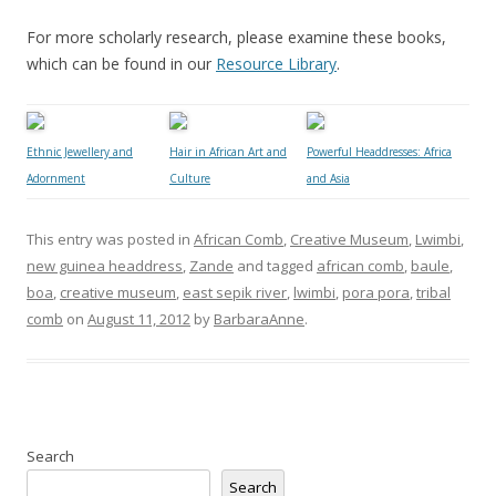
For more scholarly research, please examine these books,
which can be found in our
Resource Library
.
Ethnic Jewellery and
Hair in African Art and
Powerful Headdresses: Africa
Adornment
Culture
and Asia
This entry was posted in
African Comb
,
Creative Museum
,
Lwimbi
,
new guinea headdress
,
Zande
and tagged
african comb
,
baule
,
boa
,
creative museum
,
east sepik river
,
lwimbi
,
pora pora
,
tribal
comb
on
August 11, 2012
by
BarbaraAnne
.
Search
Search