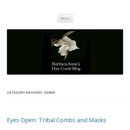
Barbaraanne's Hair Comb Blog
A Community of Scholars
Skip
Menu
to
content
CATEGORY ARCHIVES:
ZANDE
Eyes Open: Tribal Combs and Masks