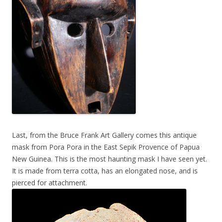
Last, from the Bruce Frank Art Gallery comes this antique
mask from Pora Pora in the East Sepik Provence of Papua
New Guinea. This is the most haunting mask I have seen yet.
It is made from terra cotta, has an elongated nose, and is
pierced for attachment.