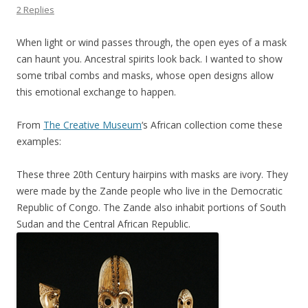
2 Replies
When light or wind passes through, the open eyes of a mask
can haunt you. Ancestral spirits look back. I wanted to show
some tribal combs and masks, whose open designs allow
this emotional exchange to happen.
From
The Creative Museum
‘s African collection come these
examples:
These three 20th Century hairpins with masks are ivory. They
were made by the Zande people who live in the Democratic
Republic of Congo. The Zande also inhabit portions of South
Sudan and the Central African Republic.