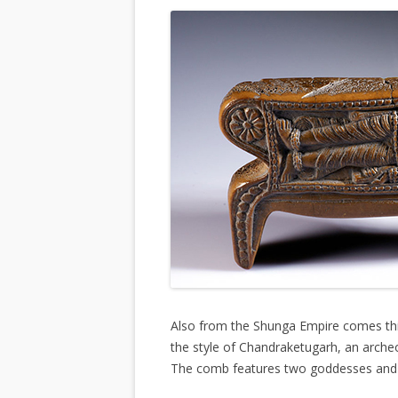
Also from the Shunga Empire comes this
the style of Chandraketugarh, an archeo
The comb features two goddesses and t