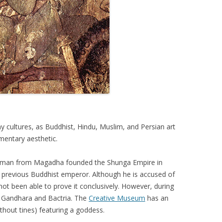
cultures, as Buddhist, Hindu, Muslim, and Persian art
mentary aesthetic.
ahman from Magadha founded the Shunga Empire in
e previous Buddhist emperor. Although he is accused of
not been able to prove it conclusively. However, during
, Gandhara and Bactria. The
Creative Museum
has an
hout tines) featuring a goddess.