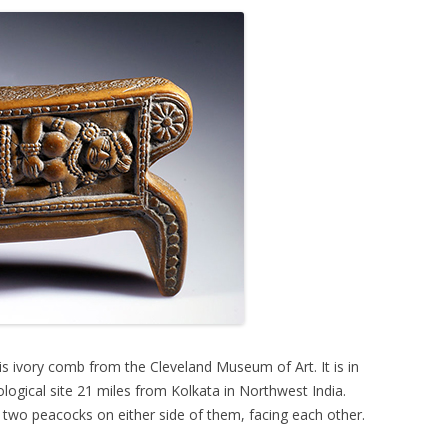
 ivory comb from the Cleveland Museum of Art. It is in
logical site 21 miles from Kolkata in Northwest India.
wo peacocks on either side of them, facing each other.