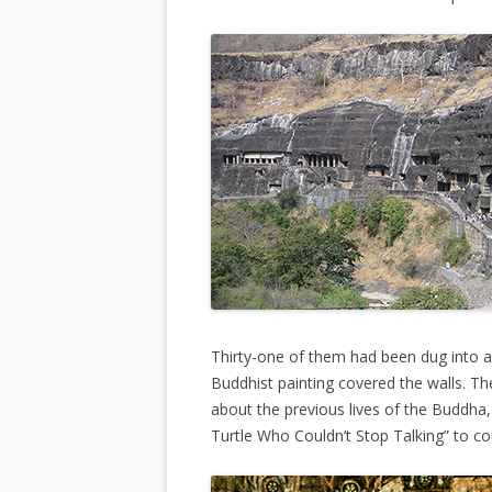
Thirty-one of them had been dug into an
Buddhist painting covered the walls. Th
about the previous lives of the Buddha,
Turtle Who Couldn’t Stop Talking” to co