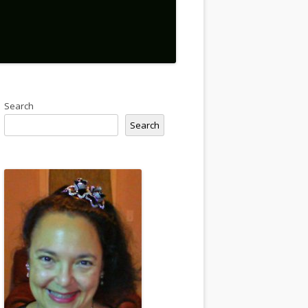
Search
Search