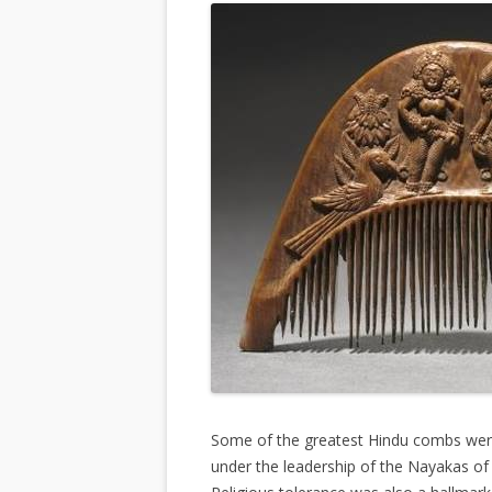
Some of the greatest Hindu combs were
under the leadership of the Nayakas of K