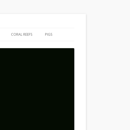
CORAL REEFS
PIGS