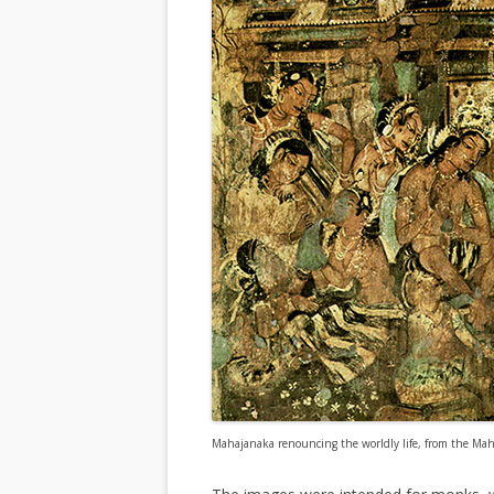
Mahajanaka renouncing the worldly life, from the Maha