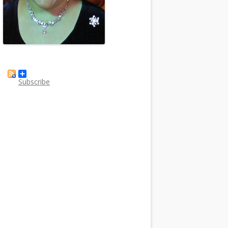
Subscribe