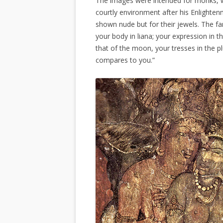
The images were intended for monks, wh
courtly environment after his Enlighten
shown nude but for their jewels. The f
your body in liana; your expression in t
that of the moon, your tresses in the 
compares to you.”