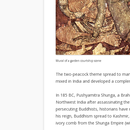
Mural of a garden courtship scene
The two-peacock theme spread to many 
mixed in India and developed a comple
In 185 BC, Pushyamitra Shunga, a Br
Northwest India after assassinating th
persecuting Buddhists, historians have 
his reign, Buddhism spread to Kashmir
ivory comb from the Shunga Empire (wit