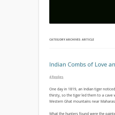
CATEGORY ARCHIVES:
ARTICLE
Indian Combs of Love a
4 Replies
One day in 1819, an Indian tiger noticed
thirsty, so the tiger led them to a cav
Western Ghat mountains near Maharash
What the hunters found were the painte