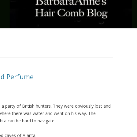
nd Perfume
 a party of British hunters. They were obviously lost and
e where there was water and went on his way. The
ta can be hard to navigate.
d caves of Ajanta.