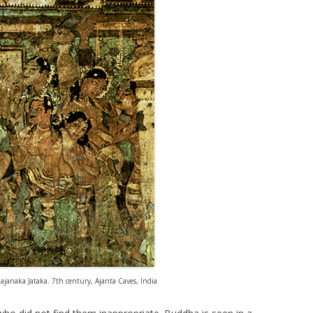
janaka Jataka. 7th century, Ajanta Caves, India