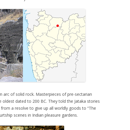
 arc of solid rock. Masterpieces of pre-sectarian
e oldest dated to 200 BC. They told the Jataka stories
 from a resolve to give up all worldly goods to “The
urtship scenes in Indian pleasure gardens.