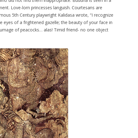
o did not find them inappropriate. Buddha is seen in a
ment. Love-lorn princesses languish. Courtesans are
amous 5th Century playwright Kalidasa wrote, “I recognize
he eyes of a frightened gazelle; the beauty of your face in
plumage of peacocks… alas! Timid friend- no one object