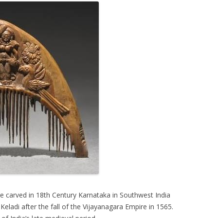
 carved in 18th Century Karnataka in Southwest India
eladi after the fall of the Vijayanagara Empire in 1565.