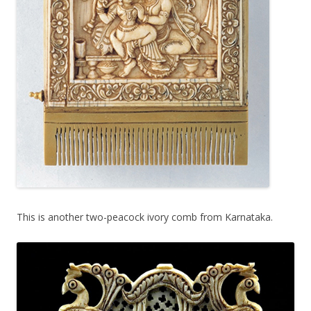
This is another two-peacock ivory comb from Karnataka.