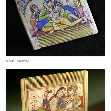
Kajetan Fiedorowicz