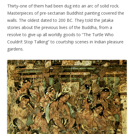
Thirty-one of them had been dug into an arc of solid rock.
Masterpieces of pre-sectarian Buddhist painting covered the
walls. The oldest dated to 200 BC. They told the Jataka
stories about the previous lives of the Buddha, from a
resolve to give up all worldly goods to “The Turtle Who
Couldn’t Stop Talking” to courtship scenes in Indian pleasure
gardens.