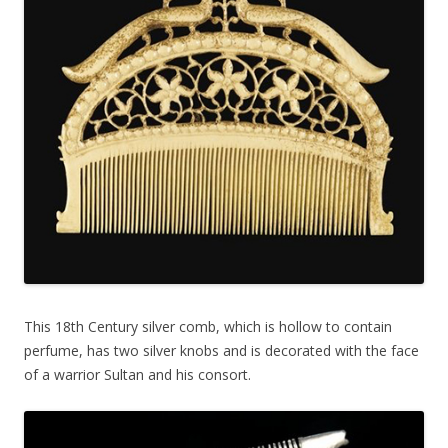
This 18th Century silver comb, which is hollow to contain
perfume, has two silver knobs and is decorated with the face
of a warrior Sultan and his consort.