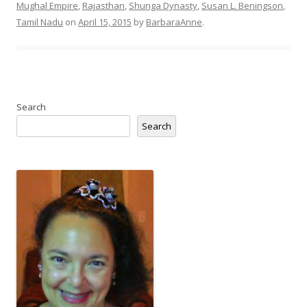
Mughal Empire
,
Rajasthan
,
Shunga Dynasty
,
Susan L. Beningson
,
Tamil Nadu
on
April 15, 2015
by
BarbaraAnne
.
Search
Search