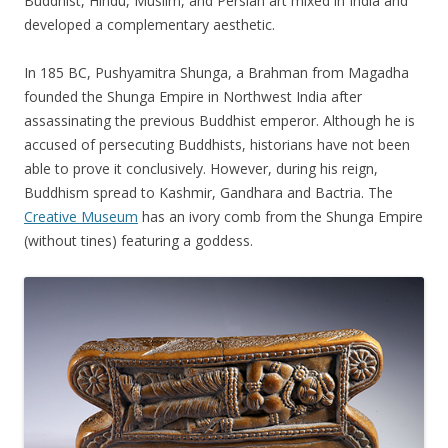
Buddhist, Hindu, Muslim, and Persian art mixed in India and
developed a complementary aesthetic.
In 185 BC, Pushyamitra Shunga, a Brahman from Magadha
founded the Shunga Empire in Northwest India after
assassinating the previous Buddhist emperor. Although he is
accused of persecuting Buddhists, historians have not been
able to prove it conclusively. However, during his reign,
Buddhism spread to Kashmir, Gandhara and Bactria. The
Creative Museum
has an ivory comb from the Shunga Empire
(without tines) featuring a goddess.