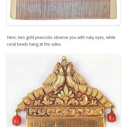
Here, two gold peacocks observe you with ruby eyes, while
coral beads hang at the sides.