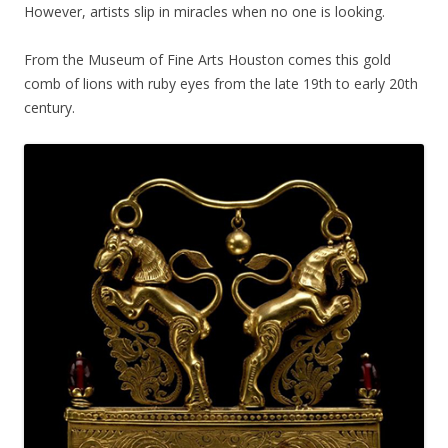
However, artists slip in miracles when no one is looking.
From the Museum of Fine Arts Houston comes this gold
comb of lions with ruby eyes from the late 19th to early 20th
century.