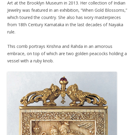
Art at the Brooklyn Museum in 2013. Her collection of Indian
Jewelry was featured in an exhibition, “When Gold Blossoms,”
which toured the country. She also has ivory masterpieces
from 18th Century Karnataka in the last decades of Nayaka
rule.
This comb portrays Krishna and Rahda in an amorous
embrace, on top of which are two golden peacocks holding a
vessel with a ruby knob.