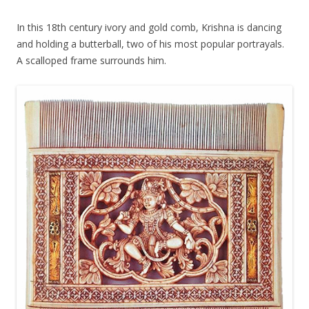
In this 18th century ivory and gold comb, Krishna is dancing
and holding a butterball, two of his most popular portrayals.
A scalloped frame surrounds him.