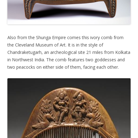
Also from the Shunga Empire comes this ivory comb from
the Cleveland Museum of Art. It is in the style of
Chandraketugarh, an archeological site 21 miles from Kolkata
in Northwest India. The comb features two goddesses and
two peacocks on either side of them, facing each other.