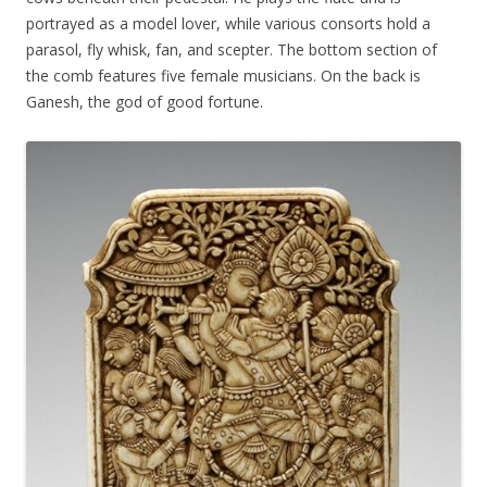
portrayed as a model lover, while various consorts hold a
parasol, fly whisk, fan, and scepter. The bottom section of
the comb features five female musicians. On the back is
Ganesh, the god of good fortune.