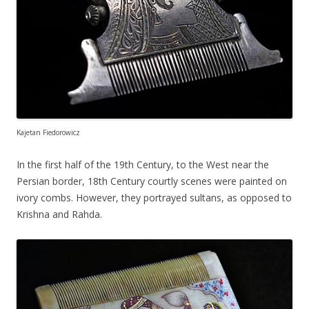
Kajetan Fiedorowicz
In the first half of the 19th Century, to the West near the
Persian border, 18th Century courtly scenes were painted on
ivory combs. However, they portrayed sultans, as opposed to
Krishna and Rahda.