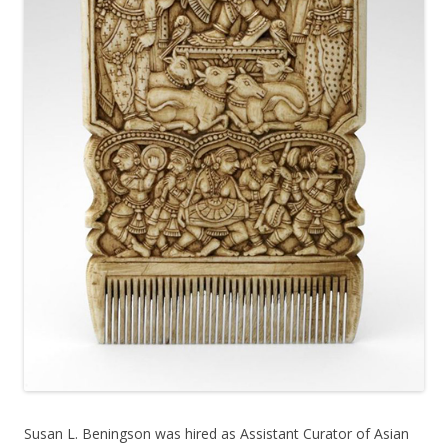
Susan L. Beningson was hired as Assistant Curator of Asian