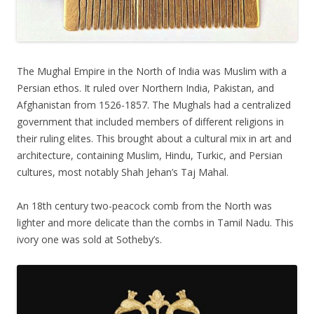
The Mughal Empire in the North of India was Muslim with a
Persian ethos. It ruled over Northern India, Pakistan, and
Afghanistan from 1526-1857. The Mughals had a centralized
government that included members of different religions in
their ruling elites. This brought about a cultural mix in art and
architecture, containing Muslim, Hindu, Turkic, and Persian
cultures, most notably Shah Jehan’s Taj Mahal.
An 18th century two-peacock comb from the North was
lighter and more delicate than the combs in Tamil Nadu. This
ivory one was sold at Sotheby’s.