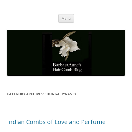
Barbaraanne's Hair Comb Blog
A Community of Scholars
Skip
Menu
to
content
CATEGORY ARCHIVES:
SHUNGA DYNASTY
Indian Combs of Love and Perfume