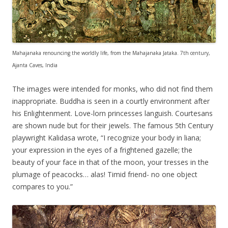
Mahajanaka renouncing the worldly life, from the Mahajanaka Jataka. 7th century,
Ajanta Caves, India
The images were intended for monks, who did not find them
inappropriate. Buddha is seen in a courtly environment after
his Enlightenment. Love-lorn princesses languish. Courtesans
are shown nude but for their jewels. The famous 5th Century
playwright Kalidasa wrote, “I recognize your body in liana;
your expression in the eyes of a frightened gazelle; the
beauty of your face in that of the moon, your tresses in the
plumage of peacocks… alas! Timid friend- no one object
compares to you.”