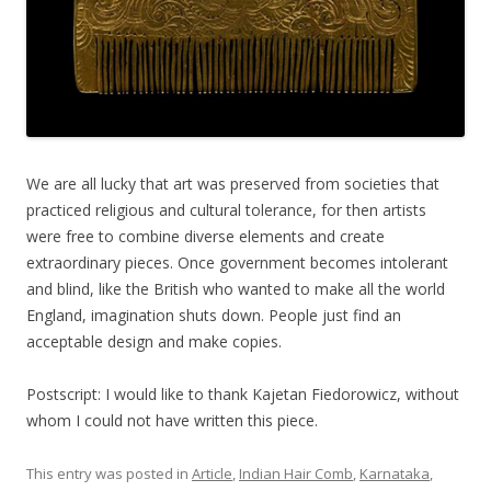
We are all lucky that art was preserved from societies that
practiced religious and cultural tolerance, for then artists
were free to combine diverse elements and create
extraordinary pieces. Once government becomes intolerant
and blind, like the British who wanted to make all the world
England, imagination shuts down. People just find an
acceptable design and make copies.
Postscript: I would like to thank Kajetan Fiedorowicz, without
whom I could not have written this piece.
This entry was posted in
Article
,
Indian Hair Comb
,
Karnataka
,