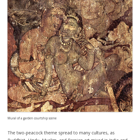
Mural of a garden courtship scene
The two-peacock theme spread to many cultures, as