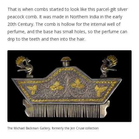
That is when combs started to look like this parcel-gilt silver
peacock comb. It was made in Northern India in the early
20th Century. The comb is hollow for the internal well of
perfume, and the base has small holes, so the perfume can
drip to the teeth and then into the hair.
The Michael Backman Gallery, formerly the Jen Cruse collection