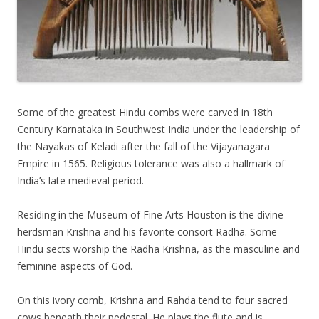
Some of the greatest Hindu combs were carved in 18th
Century Karnataka in Southwest India under the leadership of
the Nayakas of Keladi after the fall of the Vijayanagara
Empire in 1565. Religious tolerance was also a hallmark of
India’s late medieval period.
Residing in the Museum of Fine Arts Houston is the divine
herdsman Krishna and his favorite consort Radha. Some
Hindu sects worship the Radha Krishna, as the masculine and
feminine aspects of God.
On this ivory comb, Krishna and Rahda tend to four sacred
cows beneath their pedestal. He plays the flute and is