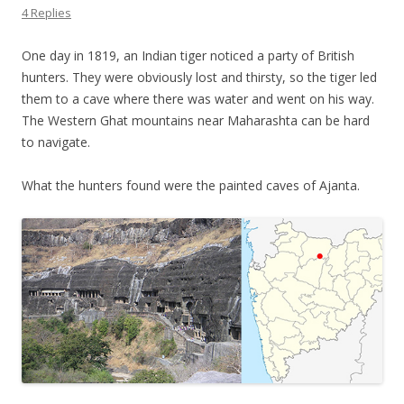
4 Replies
One day in 1819, an Indian tiger noticed a party of British
hunters. They were obviously lost and thirsty, so the tiger led
them to a cave where there was water and went on his way.
The Western Ghat mountains near Maharashta can be hard
to navigate.
What the hunters found were the painted caves of Ajanta.