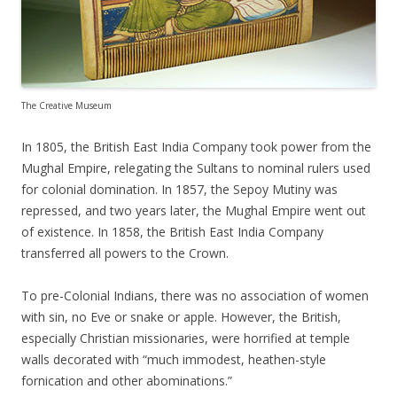
The Creative Museum
In 1805, the British East India Company took power from the
Mughal Empire, relegating the Sultans to nominal rulers used
for colonial domination. In 1857, the Sepoy Mutiny was
repressed, and two years later, the Mughal Empire went out
of existence. In 1858, the British East India Company
transferred all powers to the Crown.
To pre-Colonial Indians, there was no association of women
with sin, no Eve or snake or apple. However, the British,
especially Christian missionaries, were horrified at temple
walls decorated with “much immodest, heathen-style
fornication and other abominations.”