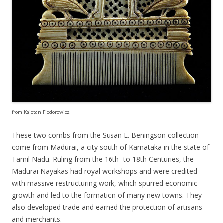
from Kajetan Fiedorowicz
These two combs from the Susan L. Beningson collection
come from Madurai, a city south of Karnataka in the state of
Tamil Nadu. Ruling from the 16th- to 18th Centuries, the
Madurai Nayakas had royal workshops and were credited
with massive restructuring work, which spurred economic
growth and led to the formation of many new towns. They
also developed trade and earned the protection of artisans
and merchants.