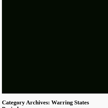
Category Archives:
Warring States