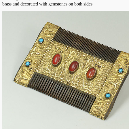
brass and decorated with gemstones on both sides.