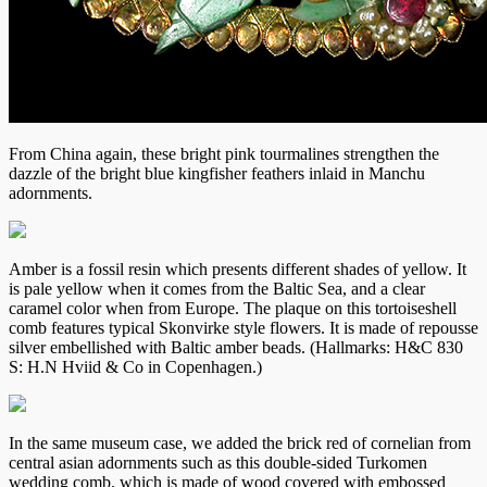
From China again, these bright pink tourmalines strengthen the
dazzle of the bright blue kingfisher feathers inlaid in Manchu
adornments.
Amber is a fossil resin which presents different shades of yellow. It
is pale yellow when it comes from the Baltic Sea, and a clear
caramel color when from Europe. The plaque on this tortoiseshell
comb features typical Skonvirke style flowers. It is made of repousse
silver embellished with Baltic amber beads. (Hallmarks: H&C 830
S: H.N Hviid & Co in Copenhagen.)
In the same museum case, we added the brick red of cornelian from
central asian adornments such as this double-sided Turkomen
wedding comb, which is made of wood covered with embossed