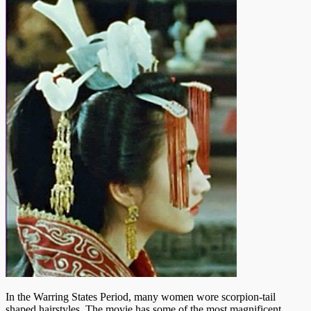
In the Warring States Period, many women wore scorpion-tail
shaped hairstyles. The movie has some of the most magnificent