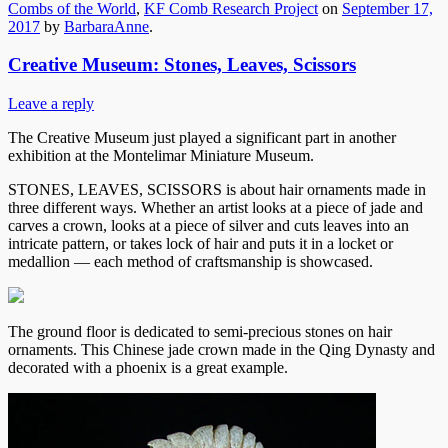
Combs of the World
,
KF Comb Research Project
on
September 17,
2017
by
BarbaraAnne
.
Creative Museum: Stones, Leaves, Scissors
Leave a reply
The Creative Museum just played a significant part in another
exhibition at the Montelimar Miniature Museum.
STONES, LEAVES, SCISSORS is about hair ornaments made in
three different ways. Whether an artist looks at a piece of jade and
carves a crown, looks at a piece of silver and cuts leaves into an
intricate pattern, or takes lock of hair and puts it in a locket or
medallion — each method of craftsmanship is showcased.
The ground floor is dedicated to semi-precious stones on hair
ornaments. This Chinese jade crown made in the Qing Dynasty and
decorated with a phoenix is a great example.