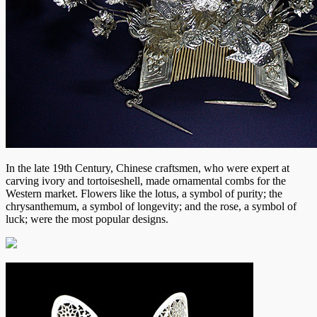
In the late 19th Century, Chinese craftsmen, who were expert at
carving ivory and tortoiseshell, made ornamental combs for the
Western market. Flowers like the lotus, a symbol of purity; the
chrysanthemum, a symbol of longevity; and the rose, a symbol of
luck; were the most popular designs.