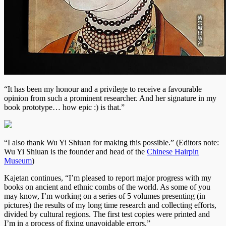
“It has been my honour and a privilege to receive a favourable
opinion from such a prominent researcher. And her signature in my
book prototype… how epic :) is that.”
“I also thank Wu Yi Shiuan for making this possible.” (Editors note:
Wu Yi Shiuan is the founder and head of the
Chinese Hairpin
Museum
)
Kajetan continues, “I’m pleased to report major progress with my
books on ancient and ethnic combs of the world. As some of you
may know, I’m working on a series of 5 volumes presenting (in
pictures) the results of my long time research and collecting efforts,
divided by cultural regions. The first test copies were printed and
I’m in a process of fixing unavoidable errors.”