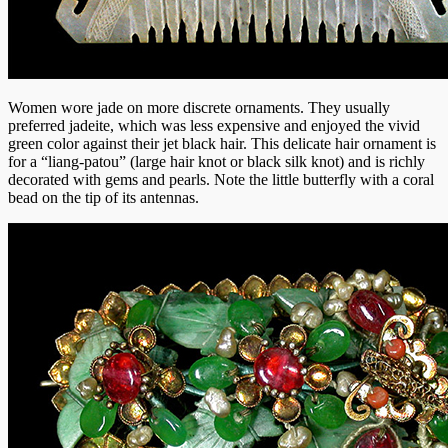
Women wore jade on more discrete ornaments. They usually
preferred jadeite, which was less expensive and enjoyed the vivid
green color against their jet black hair. This delicate hair ornament is
for a “liang-patou” (large hair knot or black silk knot) and is richly
decorated with gems and pearls. Note the little butterfly with a coral
bead on the tip of its antennas.