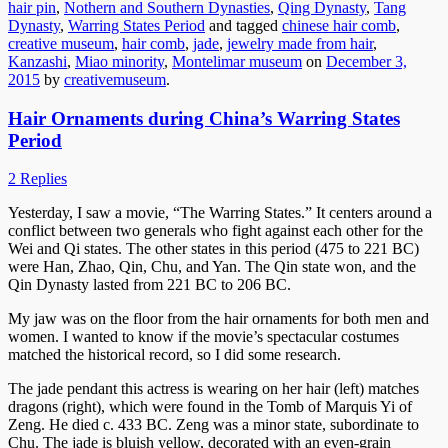
hair pin
,
Nothern and Southern Dynasties
,
Qing Dynasty
,
Tang
Dynasty
,
Warring States Period
and tagged
chinese hair comb
,
creative museum
,
hair comb
,
jade
,
jewelry made from hair
,
Kanzashi
,
Miao minority
,
Montelimar museum
on
December 3,
2015
by
creativemuseum
.
Hair Ornaments during China’s Warring States
Period
2 Replies
Yesterday, I saw a movie, “The Warring States.” It centers around a
conflict between two generals who fight against each other for the
Wei and Qi states. The other states in this period (475 to 221 BC)
were Han, Zhao, Qin, Chu, and Yan. The Qin state won, and the
Qin Dynasty lasted from 221 BC to 206 BC.
My jaw was on the floor from the hair ornaments for both men and
women. I wanted to know if the movie’s spectacular costumes
matched the historical record, so I did some research.
The jade pendant this actress is wearing on her hair (left) matches
dragons (right), which were found in the Tomb of Marquis Yi of
Zeng. He died c. 433 BC. Zeng was a minor state, subordinate to
Chu. The jade is bluish yellow, decorated with an even-grain