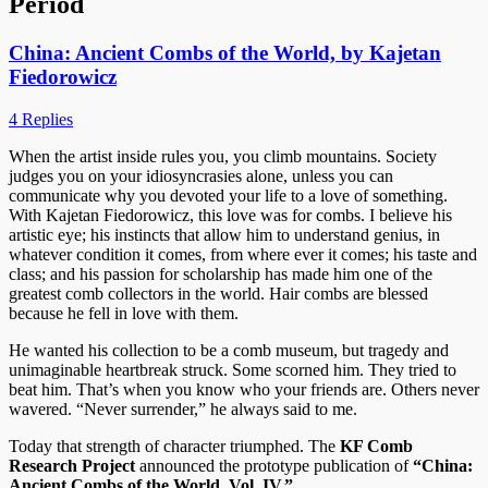
Period
China: Ancient Combs of the World, by Kajetan
Fiedorowicz
4 Replies
When the artist inside rules you, you climb mountains. Society
judges you on your idiosyncrasies alone, unless you can
communicate why you devoted your life to a love of something.
With Kajetan Fiedorowicz, this love was for combs. I believe his
artistic eye; his instincts that allow him to understand genius, in
whatever condition it comes, from where ever it comes; his taste and
class; and his passion for scholarship has made him one of the
greatest comb collectors in the world. Hair combs are blessed
because he fell in love with them.
He wanted his collection to be a comb museum, but tragedy and
unimaginable heartbreak struck. Some scorned him. They tried to
beat him. That’s when you know who your friends are. Others never
wavered. “Never surrender,” he always said to me.
Today that strength of character triumphed. The
KF Comb
Research Project
announced the prototype publication of
“China:
Ancient Combs of the World, Vol. IV.”