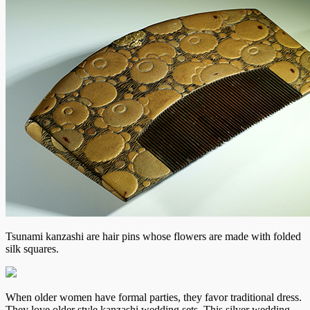
Tsunami kanzashi are hair pins whose flowers are made with folded
silk squares.
When older women have formal parties, they favor traditional dress.
They love older style kanzashi wedding sets. This silver wedding