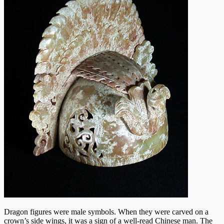
Dragon figures were male symbols. When they were carved on a
crown’s side wings, it was a sign of a well-read Chinese man. The