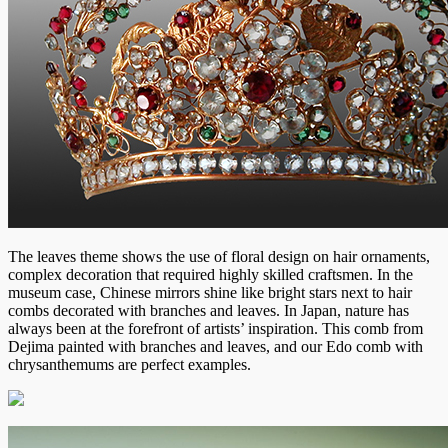
The leaves theme shows the use of floral design on hair ornaments,
complex decoration that required highly skilled craftsmen. In the
museum case, Chinese mirrors shine like bright stars next to hair
combs decorated with branches and leaves. In Japan, nature has
always been at the forefront of artists’ inspiration. This comb from
Dejima painted with branches and leaves, and our Edo comb with
chrysanthemums are perfect examples.