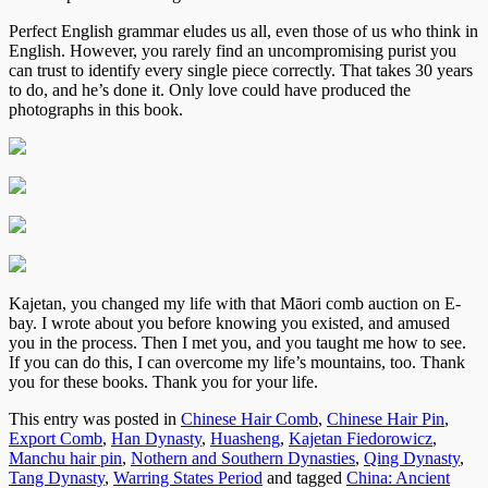
Perfect English grammar eludes us all, even those of us who think in
English. However, you rarely find an uncompromising purist you
can trust to identify every single piece correctly. That takes 30 years
to do, and he’s done it. Only love could have produced the
photographs in this book.
Kajetan, you changed my life with that Māori comb auction on E-
bay. I wrote about you before knowing you existed, and amused
you in the process. Then I met you, and you taught me how to see.
If you can do this, I can overcome my life’s mountains, too. Thank
you for these books. Thank you for your life.
This entry was posted in
Chinese Hair Comb
,
Chinese Hair Pin
,
Export Comb
,
Han Dynasty
,
Huasheng
,
Kajetan Fiedorowicz
,
Manchu hair pin
,
Nothern and Southern Dynasties
,
Qing Dynasty
,
Tang Dynasty
,
Warring States Period
and tagged
China: Ancient