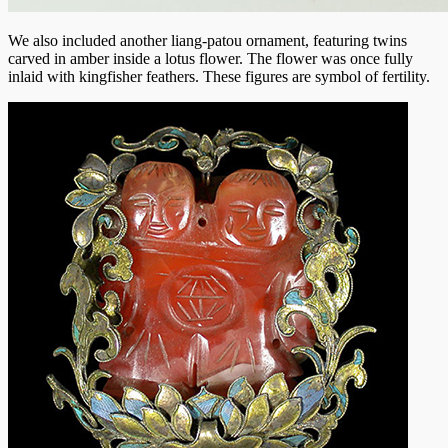
We also included another liang-patou ornament, featuring twins
carved in amber inside a lotus flower. The flower was once fully
inlaid with kingfisher feathers. These figures are symbol of fertility.