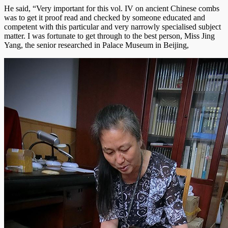
He said, “Very important for this vol. IV on ancient Chinese combs
was to get it proof read and checked by someone educated and
competent with this particular and very narrowly specialised subject
matter. I was fortunate to get through to the best person, Miss Jing
Yang, the senior researched in Palace Museum in Beijing,