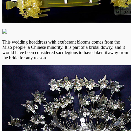
This wedding headdress with exuberant blooms comes from the
Miao people, a Chinese minority. It is part of a bridal dowry, and it
would have been considered sacrilegious to have taken it away from
the bride for any reason.