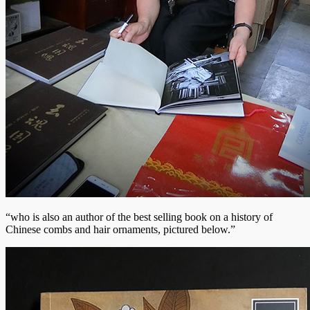
“who is also an author of the best selling book on a history of
Chinese combs and hair ornaments, pictured below.”