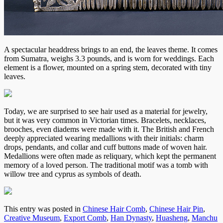
A spectacular headdress brings to an end, the leaves theme. It comes
from Sumatra, weighs 3.3 pounds, and is worn for weddings. Each
element is a flower, mounted on a spring stem, decorated with tiny
leaves.
Today, we are surprised to see hair used as a material for jewelry,
but it was very common in Victorian times. Bracelets, necklaces,
brooches, even diadems were made with it. The British and French
deeply appreciated wearing medallions with their initials: charm
drops, pendants, and collar and cuff buttons made of woven hair.
Medallions were often made as reliquary, which kept the permanent
memory of a loved person. The traditional motif was a tomb with
willow tree and cyprus as symbols of death.
This entry was posted in
Chinese Hair Comb
,
Chinese Hair Pin
,
Creative Museum
,
Export Comb
,
Han Dynasty
,
Huasheng
,
Manchu