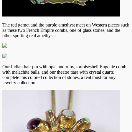
The red garnet and the purple amethyst meet on Western pieces such
as these two French Empire combs, one of glass stones, and the
other sporting real amethysts.
Our Indian hair pin with opal and ruby, tortoiseshell Eugenie comb
with malachite balls, and our theatre tiara with crystal quartz
complete this colored collection of stones, a real must for any
jewelry collection.