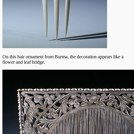
On this hair ornament from Burma, the decoration appears like a
flower and leaf bridge.