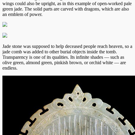
wings could also be upright, as in this example of open-worked pale
green jade. The solid parts are carved with dragons, which are also
an emblem of power.
Jade stone was supposed to help deceased people reach heaven, so a
jade comb was added to other burial objects inside the tomb.
Transparency is one of its qualities. Its infinite shades — such as
olive green, almond green, pinkish brown, or orchid white — are
endless.