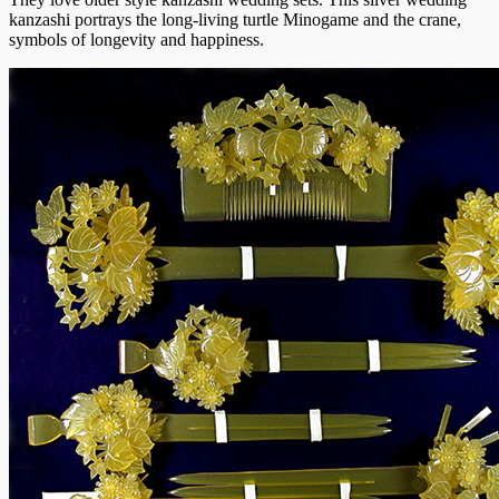
kanzashi portrays the long-living turtle Minogame and the crane,
symbols of longevity and happiness.