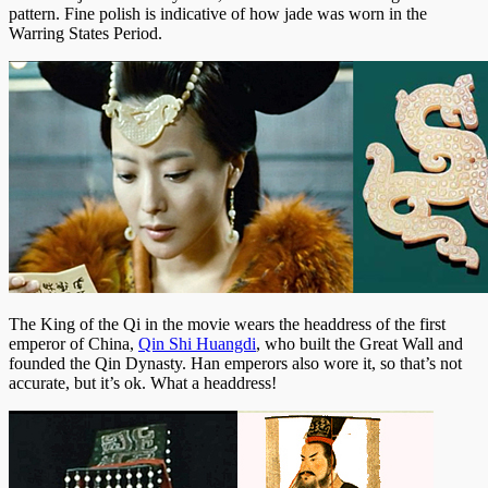
pattern. Fine polish is indicative of how jade was worn in the
Warring States Period.
The King of the Qi in the movie wears the headdress of the first
emperor of China,
Qin Shi Huangdi
, who built the Great Wall and
founded the Qin Dynasty. Han emperors also wore it, so that’s not
accurate, but it’s ok. What a headdress!