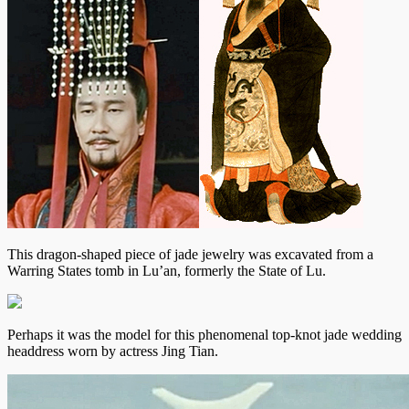
This dragon-shaped piece of jade jewelry was excavated from a
Warring States tomb in Lu’an, formerly the State of Lu.
Perhaps it was the model for this phenomenal top-knot jade wedding
headdress worn by actress Jing Tian.