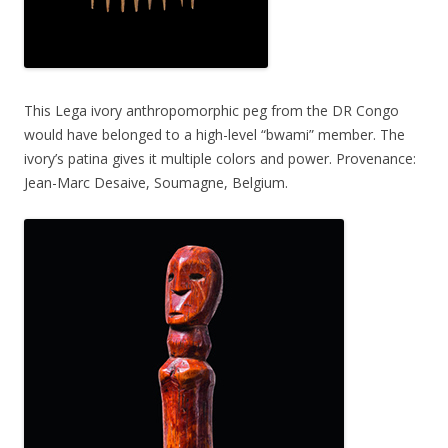
This Lega ivory anthropomorphic peg from the DR Congo
would have belonged to a high-level “bwami” member. The
ivory’s patina gives it multiple colors and power. Provenance:
Jean-Marc Desaive, Soumagne, Belgium.