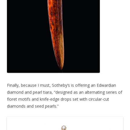
Finally, because I must, Sotheby’s is offering an Edwardian
diamond and pearl tiara, “designed as an alternating series of
floret motifs and knife-edge drops set with circular-cut
diamonds and seed pearls.”