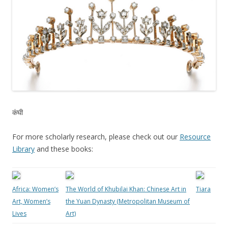
कंघी
For more scholarly research, please check out our
Resource
Library
and these books:
Africa: Women’s
The World of Khubilai Khan: Chinese Art in
Tiara
Art, Women’s
the Yuan Dynasty (Metropolitan Museum of
Lives
Art)