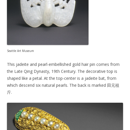
Seattle Art Museum
This jadeite and pearl-embellished gold hair pin comes from
the Late Qing Dynasty, 19th Century. The decorative top is
shaped like a petal. At the top-center is a jadeite bat, from
which descend six natural pearls. The back is marked 田元祖
斤.