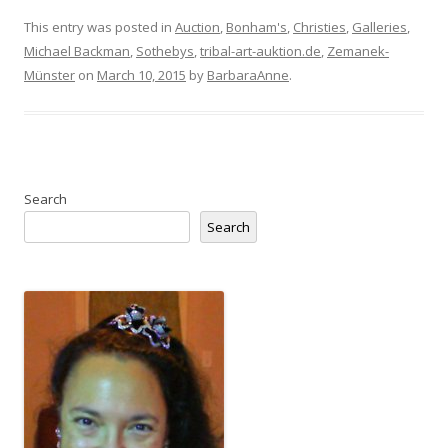
This entry was posted in
Auction
,
Bonham's
,
Christies
,
Galleries
,
Michael Backman
,
Sothebys
,
tribal-art-auktion.de
,
Zemanek-
Münster
on
March 10, 2015
by
BarbaraAnne
.
Search
Search