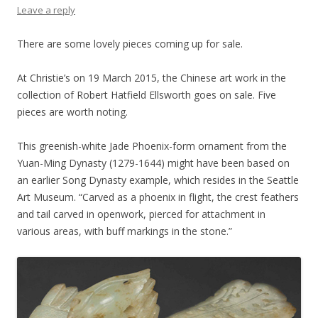
Leave a reply
There are some lovely pieces coming up for sale.
At Christie’s on 19 March 2015, the Chinese art work in the
collection of Robert Hatfield Ellsworth goes on sale. Five
pieces are worth noting.
This greenish-white Jade Phoenix-form ornament from the
Yuan-Ming Dynasty (1279-1644) might have been based on
an earlier Song Dynasty example, which resides in the Seattle
Art Museum. “Carved as a phoenix in flight, the crest feathers
and tail carved in openwork, pierced for attachment in
various areas, with buff markings in the stone.”