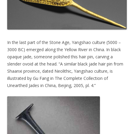
In the last part of the Stone Age, Yangshao culture (5000 –
3000 BC) emerged along the Yellow River in China. In black
opaque jade, someone polished this hair pin, carving a
slender ovoid at the head. “A similar black jade hair pin from
Shaanxi province, dated Neolithic, Yangshao culture, is
illustrated by Gu Fang in The Complete Collection of
Unearthed Jades in China, Beijing, 2005, pl. 4.”