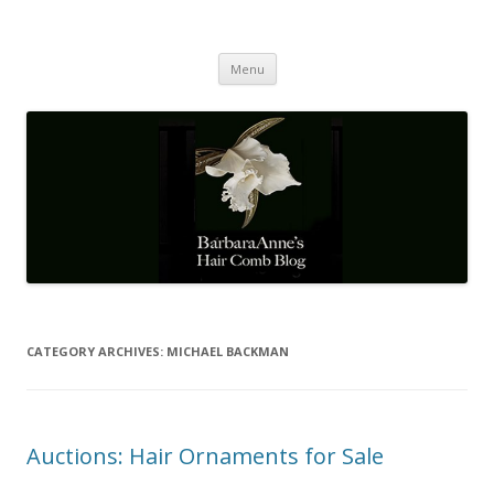
Barbaraanne's Hair Comb Blog
A Community of Scholars
Skip
Menu
to
content
CATEGORY ARCHIVES:
MICHAEL BACKMAN
Auctions: Hair Ornaments for Sale