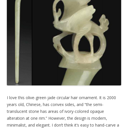
I love this olive-green jade circular hair ornament. It is 2000
years old, Chinese, has convex sides, and “the semi-
translucent stone has areas of ivory-colored opaque
alteration at one rim.” However, the design is modern,
minimalist, and elegant. I don’t think it’s easy to hand-carve a