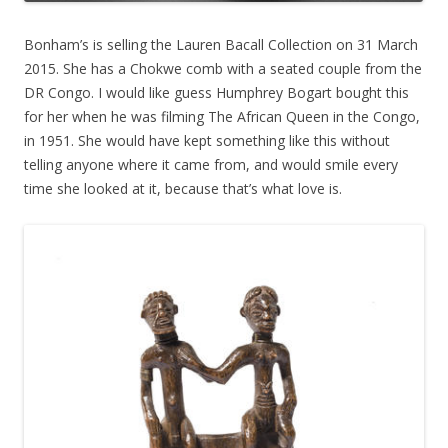
Bonham’s is selling the Lauren Bacall Collection on 31 March
2015. She has a Chokwe comb with a seated couple from the
DR Congo. I would like guess Humphrey Bogart bought this
for her when he was filming The African Queen in the Congo,
in 1951. She would have kept something like this without
telling anyone where it came from, and would smile every
time she looked at it, because that’s what love is.