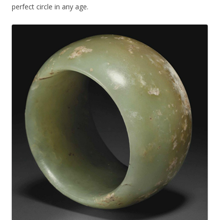
perfect circle in any age.