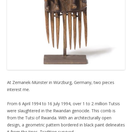
At Zemanek-Münster in Würzburg, Germany, two pieces
interest me.
From 6 April 1994 to 16 July 1994, over 1 to 2 million Tutsis
were slaughtered in the Rwandan genocide. This comb is
from the Tutsi of Rwanda. With an architecturally open
design, a geometric pattern bordered in black paint delineates
it from the tines. Tradition survived.