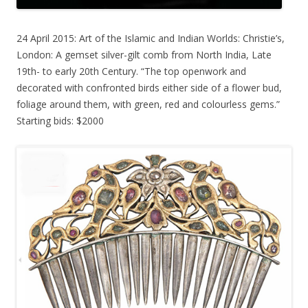
24 April 2015: Art of the Islamic and Indian Worlds: Christie’s,
London: A gemset silver-gilt comb from North India, Late
19th- to early 20th Century. “The top openwork and
decorated with confronted birds either side of a flower bud,
foliage around them, with green, red and colourless gems.”
Starting bids: $2000