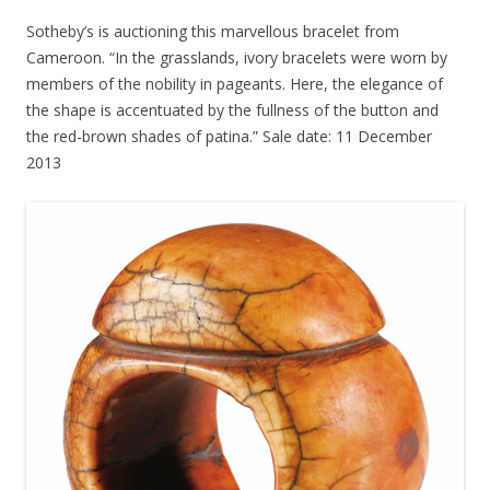
Sotheby’s is auctioning this marvellous bracelet from
Cameroon. “In the grasslands, ivory bracelets were worn by
members of the nobility in pageants. Here, the elegance of
the shape is accentuated by the fullness of the button and
the red-brown shades of patina.” Sale date: 11 December
2013