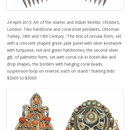
24 April 2015: Art of the Islamic and Indian Worlds: Christie’s,
London: Two hardstone and coral-inset pendants, Ottoman
Turkey, 18th and 19th Century. “The first of circular form, set
with a crescent-shaped green jade panel with silver knotwork
with turquoise, red and green hardstones; the second silver-
gilt, of palmette form, set with corral cut-in boteh-like and
drop shapes, the borders with hanging coral beads,
suspension loop on reverse; each on stand.” Starting bids:
$2000 to $3000