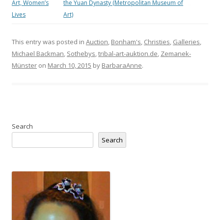
Art, Women’s
the Yuan Dynasty (Metropolitan Museum of
Lives
Art)
This entry was posted in
Auction
,
Bonham's
,
Christies
,
Galleries
,
Michael Backman
,
Sothebys
,
tribal-art-auktion.de
,
Zemanek-
Münster
on
March 10, 2015
by
BarbaraAnne
.
Search
Search