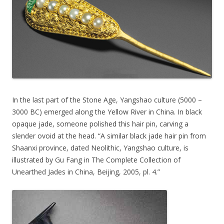
In the last part of the Stone Age, Yangshao culture (5000 –
3000 BC) emerged along the Yellow River in China. In black
opaque jade, someone polished this hair pin, carving a
slender ovoid at the head. “A similar black jade hair pin from
Shaanxi province, dated Neolithic, Yangshao culture, is
illustrated by Gu Fang in The Complete Collection of
Unearthed Jades in China, Beijing, 2005, pl. 4.”