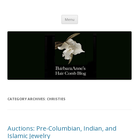
Barbaraanne's Hair Comb Blog
A Community of Scholars
Skip
Menu
to
content
CATEGORY ARCHIVES:
CHRISTIES
Auctions: Pre-Columbian, Indian, and
Islamic Jewelry