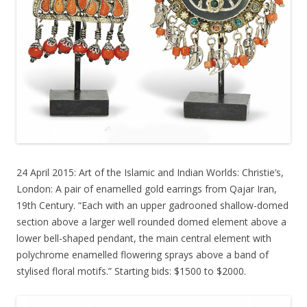
24 April 2015: Art of the Islamic and Indian Worlds: Christie’s,
London: A pair of enamelled gold earrings from Qajar Iran,
19th Century. “Each with an upper gadrooned shallow-domed
section above a larger well rounded domed element above a
lower bell-shaped pendant, the main central element with
polychrome enamelled flowering sprays above a band of
stylised floral motifs.” Starting bids: $1500 to $2000.