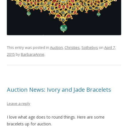
This entry was posted in
Auction
,
Christies
,
Sothebys
on
April 7,
2015
by
BarbaraAnne
.
Auction News: Ivory and Jade Bracelets
Leave a reply
I love what age does to round things. Here are some
bracelets up for auction.