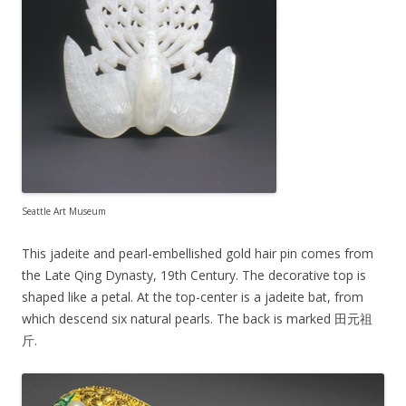
Seattle Art Museum
This jadeite and pearl-embellished gold hair pin comes from
the Late Qing Dynasty, 19th Century. The decorative top is
shaped like a petal. At the top-center is a jadeite bat, from
which descend six natural pearls. The back is marked 田元祖
斤.