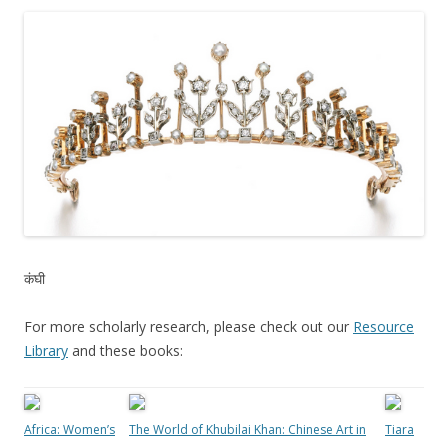
कंघी
For more scholarly research, please check out our
Resource
Library
and these books:
Africa: Women’s
The World of Khubilai Khan: Chinese Art in
Tiara