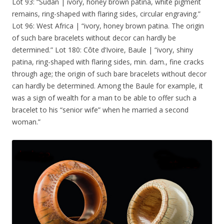
Lot 93: “Sudan | ivory, honey brown patina, white pigment
remains, ring-shaped with flaring sides, circular engraving.”
Lot 96: West Africa | “ivory, honey brown patina. The origin
of such bare bracelets without decor can hardly be
determined.” Lot 180: Côte d’Ivoire, Baule | “ivory, shiny
patina, ring-shaped with flaring sides, min. dam., fine cracks
through age; the origin of such bare bracelets without decor
can hardly be determined. Among the Baule for example, it
was a sign of wealth for a man to be able to offer such a
bracelet to his “senior wife” when he married a second
woman.”