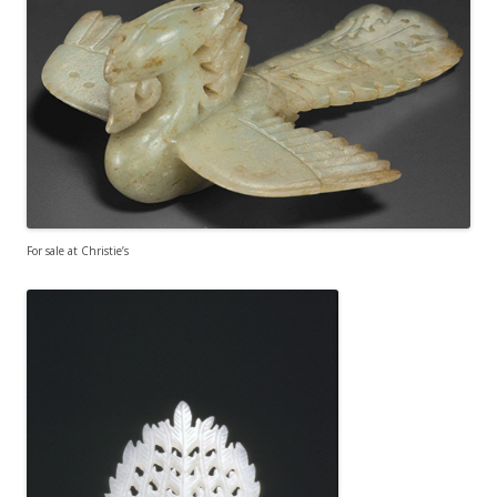
For sale at Christie’s