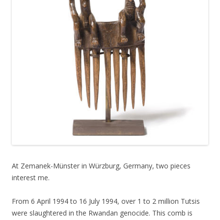
At Zemanek-Münster in Würzburg, Germany, two pieces
interest me.
From 6 April 1994 to 16 July 1994, over 1 to 2 million Tutsis
were slaughtered in the Rwandan genocide. This comb is