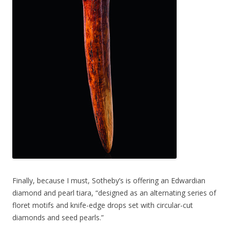
Finally, because I must, Sotheby’s is offering an Edwardian
diamond and pearl tiara, “designed as an alternating series of
floret motifs and knife-edge drops set with circular-cut
diamonds and seed pearls.”