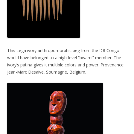
This Lega ivory anthropomorphic peg from the DR Congo
would have belonged to a high-level “bwami” member. The
ivory’s patina gives it multiple colors and power. Provenance:
Jean-Marc Desaive, Soumagne, Belgium.