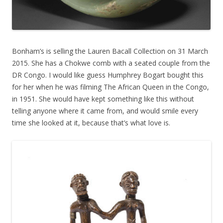
Bonham’s is selling the Lauren Bacall Collection on 31 March
2015. She has a Chokwe comb with a seated couple from the
DR Congo. I would like guess Humphrey Bogart bought this
for her when he was filming The African Queen in the Congo,
in 1951. She would have kept something like this without
telling anyone where it came from, and would smile every
time she looked at it, because that’s what love is.