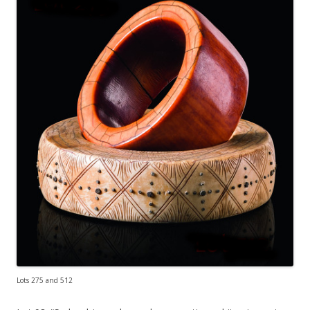
Lots 275 and 512