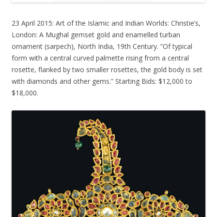
23 April 2015: Art of the Islamic and Indian Worlds: Christie’s,
London: A Mughal gemset gold and enamelled turban
ornament (sarpech), North India, 19th Century. “Of typical
form with a central curved palmette rising from a central
rosette, flanked by two smaller rosettes, the gold body is set
with diamonds and other gems.” Starting Bids: $12,000 to
$18,000.