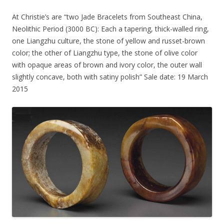
At Christie’s are “two Jade Bracelets from Southeast China,
Neolithic Period (3000 BC): Each a tapering, thick-walled ring,
one Liangzhu culture, the stone of yellow and russet-brown
color; the other of Liangzhu type, the stone of olive color
with opaque areas of brown and ivory color, the outer wall
slightly concave, both with satiny polish” Sale date: 19 March
2015