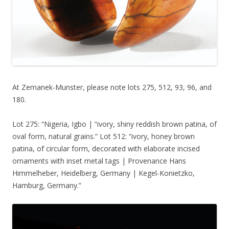
At Zemanek-Munster, please note lots 275, 512, 93, 96, and
180.
Lot 275: “Nigeria, Igbo | “ivory, shiny reddish brown patina, of
oval form, natural grains.” Lot 512: “ivory, honey brown
patina, of circular form, decorated with elaborate incised
ornaments with inset metal tags | Provenance Hans
Himmelheber, Heidelberg, Germany | Kegel-Konietzko,
Hamburg, Germany.”