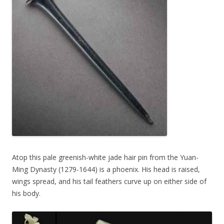
Atop this pale greenish-white jade hair pin from the Yuan-
Ming Dynasty (1279-1644) is a phoenix. His head is raised,
wings spread, and his tail feathers curve up on either side of
his body.