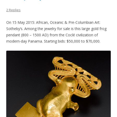
2 Replies
On 15 May 2015: African, Oceanic & Pre-Columbian Art:
Sotheby’s. Among the jewelry for sale is this large gold frog
pendant (800 – 1500 AD) from the Coclé civilization of
modern-day Panama. Starting bids: $50,000 to $70,000.