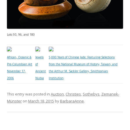
Lots 93, 96, and 180
African, Oceanic &
Jewels
5,000 Years of Chinese Jade: Featuring Selections
Pre-Columbian Art
of
from the National Museum of History, Taiwan, and
November 17,
Ancient
the Arthur M. Sackler Gallery, Smithsonian
2006
Nubia
Institution
This entry was posted in
Auction
,
Christies
,
Sothebys
,
Zemanek-
Münster
on
March 18, 2015
by
BarbaraAnne
.