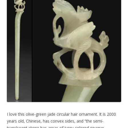
I love this olive-green jade circular hair ornament. It is 2000
years old, Chinese, has convex sides, and “the semi-
translucent stone has areas of ivory-colored opaque