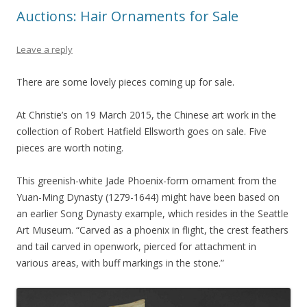
Auctions: Hair Ornaments for Sale
Leave a reply
There are some lovely pieces coming up for sale.
At Christie’s on 19 March 2015, the Chinese art work in the
collection of Robert Hatfield Ellsworth goes on sale. Five
pieces are worth noting.
This greenish-white Jade Phoenix-form ornament from the
Yuan-Ming Dynasty (1279-1644) might have been based on
an earlier Song Dynasty example, which resides in the Seattle
Art Museum. “Carved as a phoenix in flight, the crest feathers
and tail carved in openwork, pierced for attachment in
various areas, with buff markings in the stone.”