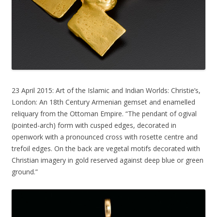
23 April 2015: Art of the Islamic and Indian Worlds: Christie’s,
London: An 18th Century Armenian gemset and enamelled
reliquary from the Ottoman Empire. “The pendant of ogival
(pointed-arch) form with cusped edges, decorated in
openwork with a pronounced cross with rosette centre and
trefoil edges. On the back are vegetal motifs decorated with
Christian imagery in gold reserved against deep blue or green
ground.”