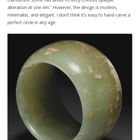
alteration at one rim.” However, the design is modern,
minimalist, and elegant. I don’t think it’s easy to hand-carve a
perfect circle in any age.