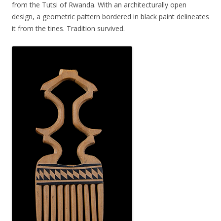
from the Tutsi of Rwanda. With an architecturally open
design, a geometric pattern bordered in black paint delineates
it from the tines. Tradition survived.