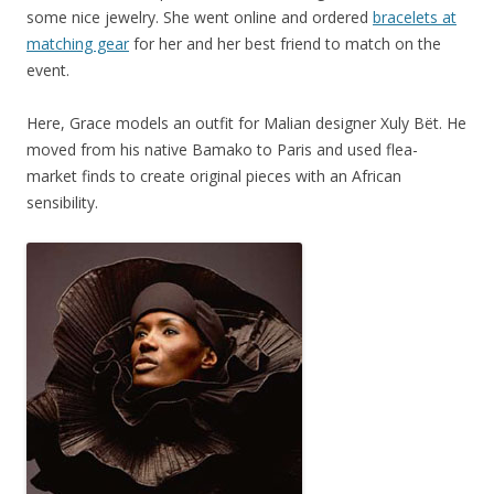
some nice jewelry. She went online and ordered
bracelets at
matching gear
for her and her best friend to match on the
event.
Here, Grace models an outfit for Malian designer Xuly Bët. He
moved from his native Bamako to Paris and used flea-
market finds to create original pieces with an African
sensibility.