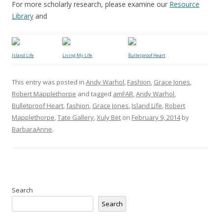
For more scholarly research, please examine our
Resource
Library
and
Island Life
Living My Life
Bulletproof Heart
This entry was posted in
Andy Warhol
,
Fashion
,
Grace Jones
,
Robert Mapplethorpe
and tagged
amFAR
,
Andy Warhol
,
Bulletproof Heart
,
fashion
,
Grace Jones
,
Island Life
,
Robert
Mapplethorpe
,
Tate Gallery
,
Xuly Bët
on
February 9, 2014
by
BarbaraAnne
.
Search
Search