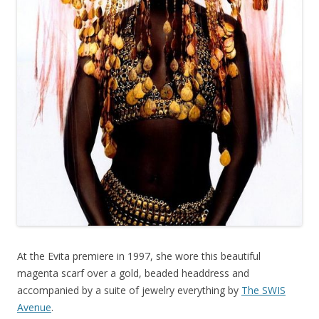
At the Evita premiere in 1997, she wore this beautiful
magenta scarf over a gold, beaded headdress and
accompanied by a suite of jewelry everything by
The SWIS
Avenue
.