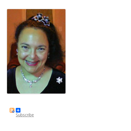
Subscribe