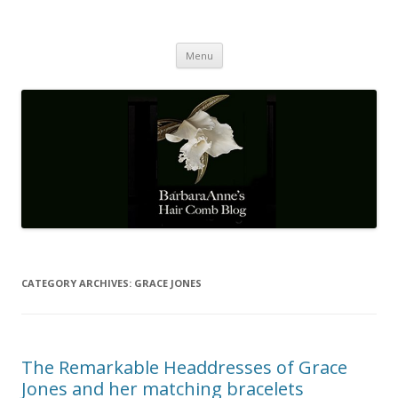
Barbaraanne's Hair Comb Blog
A Community of Scholars
Skip
Menu
to
content
CATEGORY ARCHIVES:
GRACE JONES
The Remarkable Headdresses of Grace
Jones and her matching bracelets