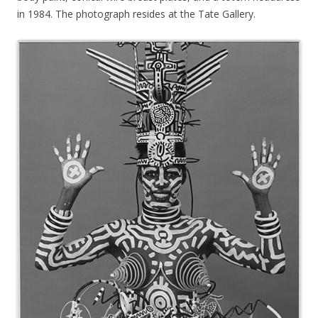
in 1984. The photograph resides at the Tate Gallery.