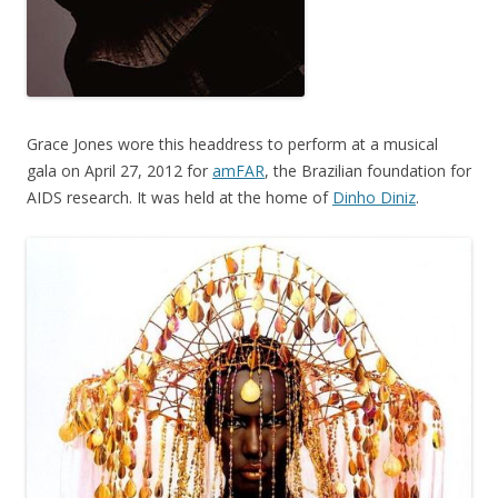
Grace Jones wore this headdress to perform at a musical
gala on April 27, 2012 for
amFAR
, the Brazilian foundation for
AIDS research. It was held at the home of
Dinho Diniz
.