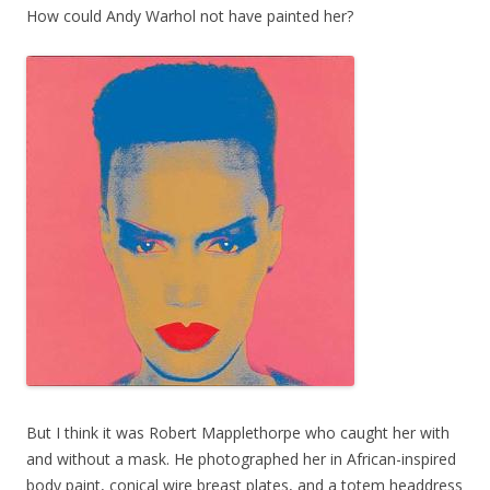
How could Andy Warhol not have painted her?
But I think it was Robert Mapplethorpe who caught her with
and without a mask. He photographed her in African-inspired
body paint, conical wire breast plates, and a totem headdress