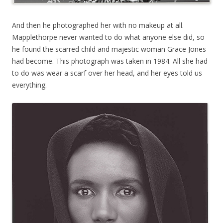
And then he photographed her with no makeup at all.
Mapplethorpe never wanted to do what anyone else did, so
he found the scarred child and majestic woman Grace Jones
had become. This photograph was taken in 1984. All she had
to do was wear a scarf over her head, and her eyes told us
everything.