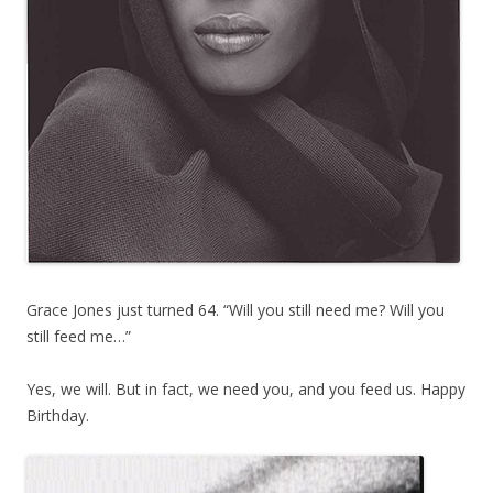
Grace Jones just turned 64. “Will you still need me? Will you
still feed me…”
Yes, we will. But in fact, we need you, and you feed us. Happy
Birthday.