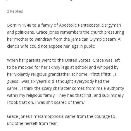
2 Replies
Born in 1948 to a family of Apostolic Pentecostal clergymen
and politicians, Grace Jones remembers the church pressuring
her mother to withdraw from the Jamaican Olympic team. A
cleric’s wife could not expose her legs in public.
When her parents went to the United States, Grace was left
to be mocked for her skinny legs at school and whipped by
her violently religious grandfather at home, “fftttt ffffttt… I
guess I was six years old. I thought everybody had the
same… I think the scary character comes from male authority
within my religious family. They had that first, and subliminally
I took that on. I was shit scared of them.”
Grace Jones’s metamorphosis came from the courage to
unclothe herself from fear.