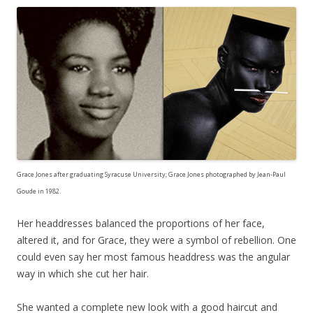
Grace Jones after graduating Syracuse University; Grace Jones photographed by Jean-Paul
Goude in 1982.
Her headdresses balanced the proportions of her face,
altered it, and for Grace, they were a symbol of rebellion. One
could even say her most famous headdress was the angular
way in which she cut her hair.
She wanted a complete new look with a good haircut and