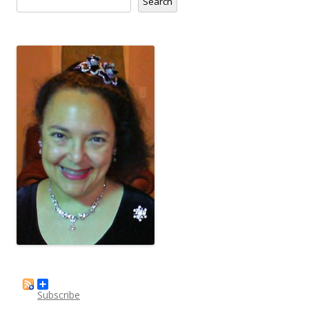
Search
Subscribe