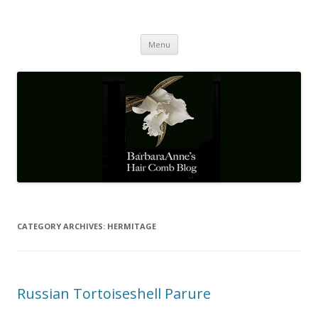
Barbaraanne's Hair Comb Blog
A Community of Scholars
Skip
Menu
to
content
CATEGORY ARCHIVES:
HERMITAGE
Russian Tortoiseshell Parure