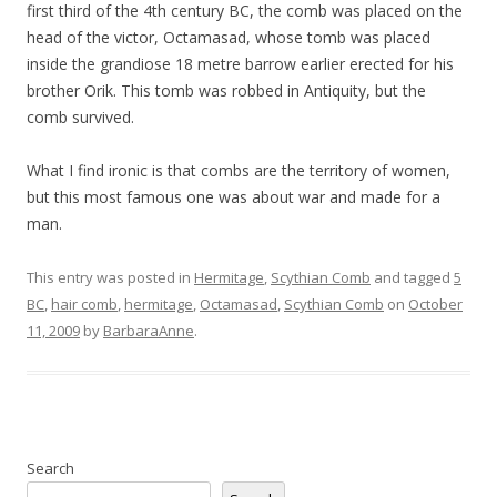
first third of the 4th century BC, the comb was placed on the
head of the victor, Octamasad, whose tomb was placed
inside the grandiose 18 metre barrow earlier erected for his
brother Orik. This tomb was robbed in Antiquity, but the
comb survived.
What I find ironic is that combs are the territory of women,
but this most famous one was about war and made for a
man.
This entry was posted in
Hermitage
,
Scythian Comb
and tagged
5
BC
,
hair comb
,
hermitage
,
Octamasad
,
Scythian Comb
on
October
11, 2009
by
BarbaraAnne
.
Search