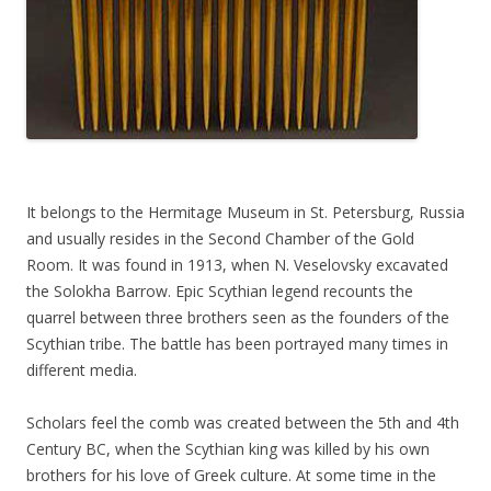
It belongs to the Hermitage Museum in St. Petersburg, Russia
and usually resides in the Second Chamber of the Gold
Room. It was found in 1913, when N. Veselovsky excavated
the Solokha Barrow. Epic Scythian legend recounts the
quarrel between three brothers seen as the founders of the
Scythian tribe. The battle has been portrayed many times in
different media.
Scholars feel the comb was created between the 5th and 4th
Century BC, when the Scythian king was killed by his own
brothers for his love of Greek culture. At some time in the