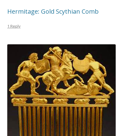
Hermitage: Gold Scythian Comb
1 Reply