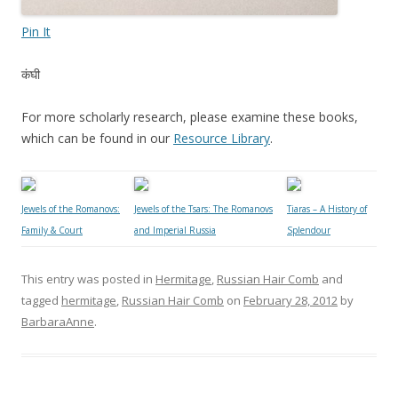
Pin It
कंघी
For more scholarly research, please examine these books,
which can be found in our
Resource Library
.
Jewels of the Romanovs:
Jewels of the Tsars: The Romanovs
Tiaras – A History of
Family & Court
and Imperial Russia
Splendour
This entry was posted in
Hermitage
,
Russian Hair Comb
and
tagged
hermitage
,
Russian Hair Comb
on
February 28, 2012
by
BarbaraAnne
.