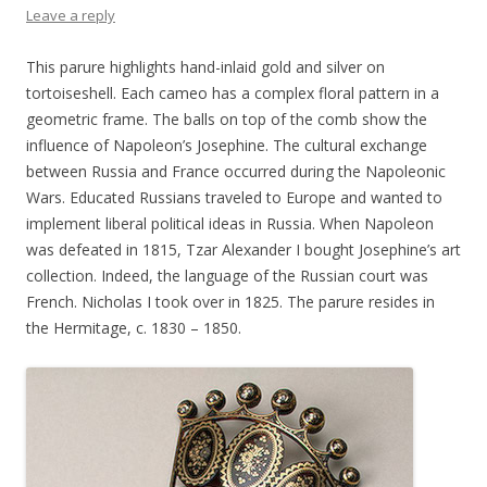
Leave a reply
This parure highlights hand-inlaid gold and silver on
tortoiseshell. Each cameo has a complex floral pattern in a
geometric frame. The balls on top of the comb show the
influence of Napoleon’s Josephine. The cultural exchange
between Russia and France occurred during the Napoleonic
Wars. Educated Russians traveled to Europe and wanted to
implement liberal political ideas in Russia. When Napoleon
was defeated in 1815, Tzar Alexander I bought Josephine’s art
collection. Indeed, the language of the Russian court was
French. Nicholas I took over in 1825. The parure resides in
the Hermitage, c. 1830 – 1850.