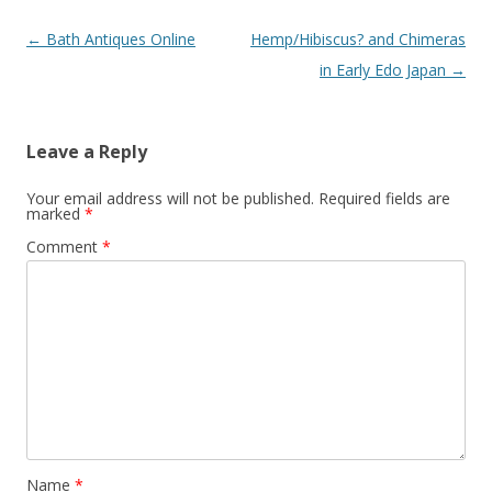
Post
←
Bath Antiques Online
Hemp/Hibiscus? and Chimeras
navigation
in Early Edo Japan
→
Leave a Reply
Your email address will not be published.
Required fields are
marked
*
Comment
*
Name
*