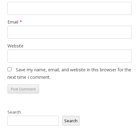
Email
*
Website
Save my name, email, and website in this browser for the
next time I comment.
Search
Search