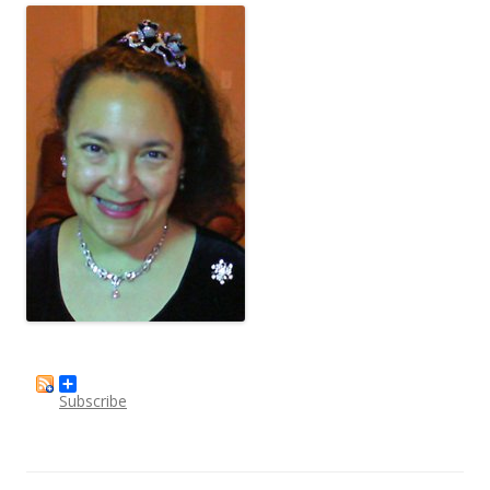
Subscribe