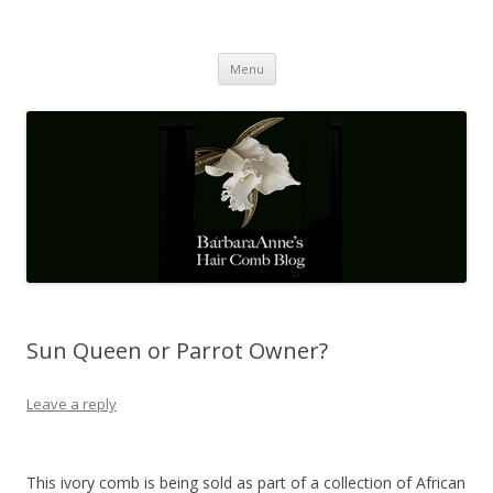
Barbaraanne's Hair Comb Blog
A Community of Scholars
Skip
Menu
to
content
Sun Queen or Parrot Owner?
Leave a reply
This ivory comb is being sold as part of a collection of African