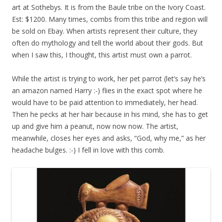
art at Sothebys. It is from the Baule tribe on the Ivory Coast.
Est: $1200. Many times, combs from this tribe and region will
be sold on Ebay. When artists represent their culture, they
often do mythology and tell the world about their gods. But
when I saw this, I thought, this artist must own a parrot.
While the artist is trying to work, her pet parrot (let’s say he’s
an amazon named Harry :-) flies in the exact spot where he
would have to be paid attention to immediately, her head.
Then he pecks at her hair because in his mind, she has to get
up and give him a peanut, now now now. The artist,
meanwhile, closes her eyes and asks, “God, why me,” as her
headache bulges. :-) I fell in love with this comb.