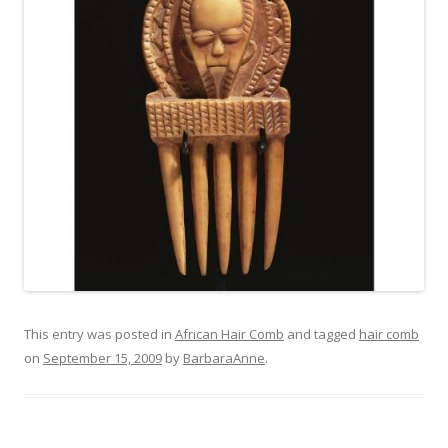
This entry was posted in
African Hair Comb
and tagged
hair comb
on
September 15, 2009
by
BarbaraAnne
.