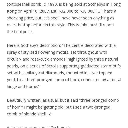
tortoiseshell comb, c. 1890, is being sold at Sothebys in Hong
Kong on April 10, 2007. Est. $32,000 to $38,000. :O That’s a
shocking price, but let’s see! I have never seen anything as
over-the-top before in this style. This is fabulous! I’ll report
the final price.
Here is Sotheby’s description: “The centre decorated with a
spray of stylised flowering motifs, set throughout with
circular- and rose-cut diamonds, highlighted by three natural
pearls, on a series of scrolls supporting graduated star motifs
set with similarly-cut diamonds, mounted in silver topped
gold, to a three-pronged comb of horn, connected by a metal
hinge and frame.”
Beautifully written, as usual, but it said “three-pronged comb
of horn.” I might be getting old, but I see a two-pronged
comb of blonde shell. ;-)
At any rate, who cares! Oh boy. :-)