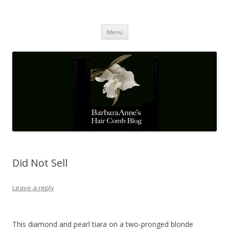
Barbaraanne's Hair Comb Blog
A Community of Scholars
Skip
Menu
to
content
Did Not Sell
Leave a reply
This diamond and pearl tiara on a two-pronged blonde