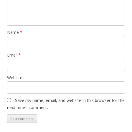
Name
*
Email
*
Website
Save my name, email, and website in this browser for the
next time I comment.