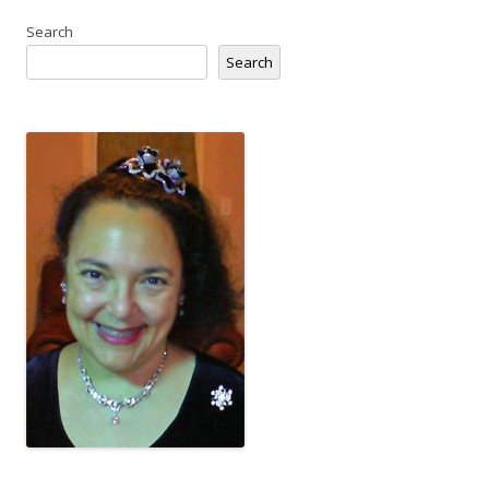
Search
Search