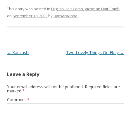
This entry was posted in
English Hair Comb
,
Victorian Hair Comb
on
September 18, 2009
by
BarbaraAnne
.
Post
←
Kanzashi
Two Lovely Things On Ebay
→
navigation
Leave a Reply
Your email address will not be published.
Required fields are
marked
*
Comment
*