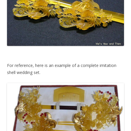
For reference, here is an example of a complete imitation
shell wedding set.