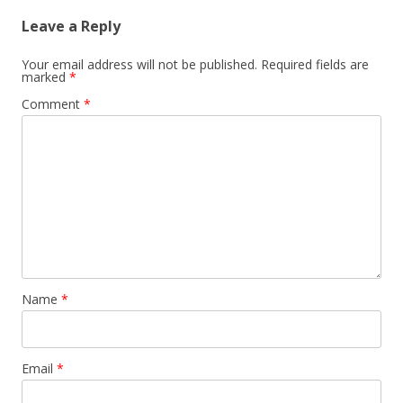
Leave a Reply
Your email address will not be published.
Required fields are
marked
*
Comment
*
Name
*
Email
*