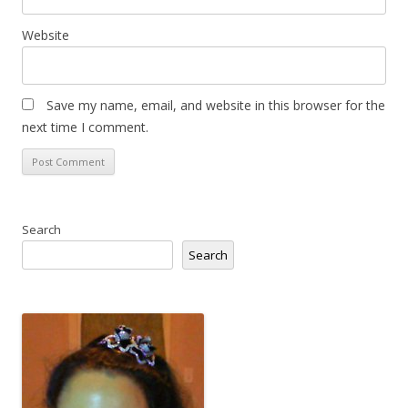
Website
Save my name, email, and website in this browser for the
next time I comment.
Search
Search