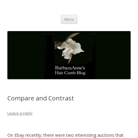
Barbaraanne's Hair Comb Blog
A Community of Scholars
Skip
Menu
to
content
Compare and Contrast
Leave a reply
On Ebay recently, there were two interesting auctions that