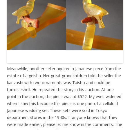
Meanwhile, another seller aquired a Japanese piece from the
estate of a geisha. Her great grandchildren told the seller the
kanzashi with two ornaments was Taisho and could be
tortoiseshell. He repeated the story in his auction. At one
point in the auction, the piece was at $522. My eyes widened
when I saw this because this piece is one part of a celluloid
Japanese wedding set. These sets were sold in Tokyo
department stores in the 1940s. If anyone knows that they
were made earlier, please let me know in the comments. The