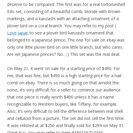
deserve to be compared. The first was for a real tortoiseshell
Edo set, consisting of a beautiful comb, blonde with brown
markings, and a kanzashi with an attaching ornament of a
plover bird on a coral branch. You may refer to my post
I
Love Japan
to see a plover bird kanzashi ornament that
belonged to a Japanese prince. The one for sale on ebay was
only one little plover bird on one little branch, but who cares.
Are we Japanese princes? No. ;-) This set was the real deal.
On May 21, it went on sale for a starting price of $490. For
me, that was fine, but $490 is a high starting price for a hair
comb on ebay. There is so much going on that amidst the
noise, it’s very difficult for a seller to convince our audience
that one piece is really worth $490 unless it has a name
recognizable to Western buyers, like Tiffany, for example.
Also, it’s very difficult to tell the difference between real shell
and celluloid from a picture. The set did not sell the first time.
It was relisted at at $250 and finally sold for $294 on May 31.
Great buy. You may refer to item #190116714443.