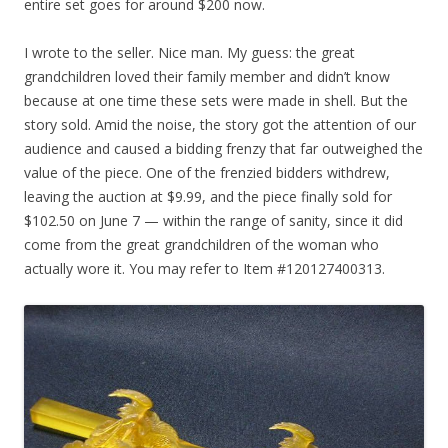
entire set goes for around $200 now.
I wrote to the seller. Nice man. My guess: the great
grandchildren loved their family member and didn’t know
because at one time these sets were made in shell. But the
story sold. Amid the noise, the story got the attention of our
audience and caused a bidding frenzy that far outweighed the
value of the piece. One of the frenzied bidders withdrew,
leaving the auction at $9.99, and the piece finally sold for
$102.50 on June 7 — within the range of sanity, since it did
come from the great grandchildren of the woman who
actually wore it. You may refer to Item #120127400313.