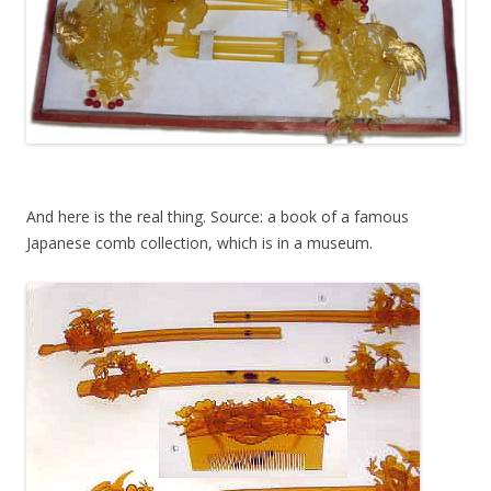
And here is the real thing. Source: a book of a famous
Japanese comb collection, which is in a museum.