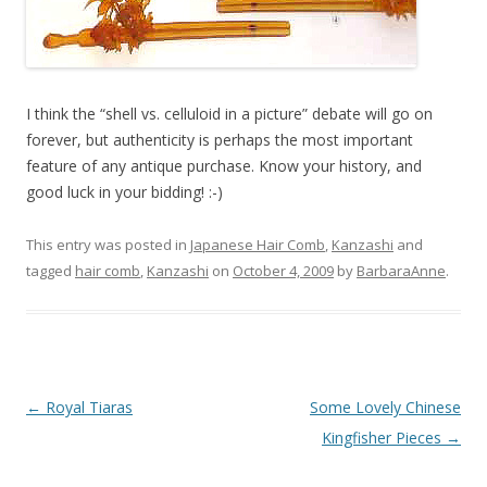
I think the “shell vs. celluloid in a picture” debate will go on
forever, but authenticity is perhaps the most important
feature of any antique purchase. Know your history, and
good luck in your bidding! :-)
This entry was posted in
Japanese Hair Comb
,
Kanzashi
and
tagged
hair comb
,
Kanzashi
on
October 4, 2009
by
BarbaraAnne
.
Post
←
Royal Tiaras
Some Lovely Chinese
navigation
Kingfisher Pieces
→