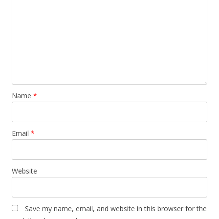
Name
*
Email
*
Website
Save my name, email, and website in this browser for the