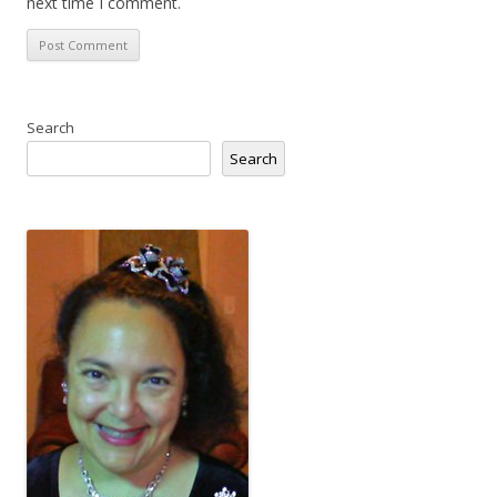
next time I comment.
Search
Search