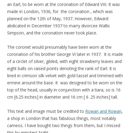
an Earl, to be worn at the coronation of Edward VIII. It was
made in London, 1936, for the coronation , which was
planned on the 12th of May, 1937. However, Edward
abdicated in December 1937 to marry divorcee Wallis
Simpson, and the coronation never took place.
The coronet would presumably have been worn at the
coronation of his brother George VI later in 1937. It is made
of a circlet of silver, gilded, with eight strawberry leaves and
eight balls on raised points denoting the rank of Earl. It is
lined in crimson silk velvet with gold tassel and trimmed with
ermine around the base. It was designed to be worn on the
top of the head, usually in conjunction with a tiara, so is 16
cm [6.25 inches] in diameter and 16 cm [ 6 .25 inches] tall.
This text and image must be credited to
Rowan and Rowan
,
a shop in London that has fabulous things, most notably
cameos. I have bought two things from them, but I missed
this by minutes! Argh!