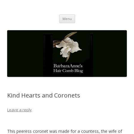
Barbaraanne's Hair Comb Blog
A Community of Scholars
Skip
Menu
to
content
Kind Hearts and Coronets
Leave a reply
This peeress coronet was made for a countess, the wife of