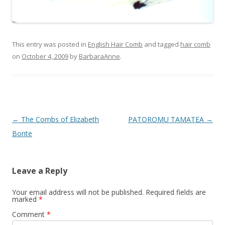
This entry was posted in
English Hair Comb
and tagged
hair comb
on
October 4, 2009
by
BarbaraAnne
.
Post
←
The Combs of Elizabeth
PATOROMU TAMATEA
→
navigation
Bonte
Leave a Reply
Your email address will not be published.
Required fields are
marked
*
Comment
*