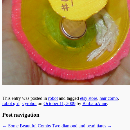
This entry was posted in
robot
and tagged
etsy store
,
hair comb
,
robot grrl
,
styrobot
on
October 11, 2009
by
BarbaraAnne
.
Post navigation
←
Some Beautiful Combs
Two diamond and pearl tiaras
→