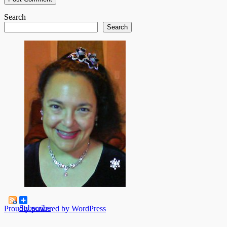
Search
Search
Subscribe
Proudly powered by WordPress