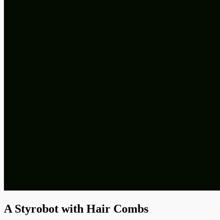
A Styrobot with Hair Combs