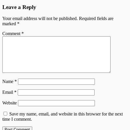
Leave a Reply
Your email address will not be published.
Required fields are
marked
*
Comment
*
Name
*
Email
*
Website
Save my name, email, and website in this browser for the next
time I comment.