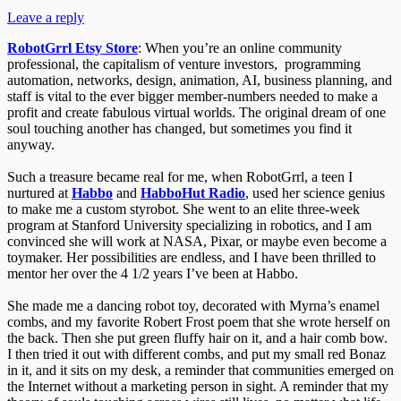
Leave a reply
RobotGrrl Etsy Store
: When you’re an online community
professional, the capitalism of venture investors, programming
automation, networks, design, animation, AI, business planning, and
staff is vital to the ever bigger member-numbers needed to make a
profit and create fabulous virtual worlds. The original dream of one
soul touching another has changed, but sometimes you find it
anyway.
Such a treasure became real for me, when RobotGrrl, a teen I
nurtured at
Habbo
and
HabboHut Radio
, used her science genius
to make me a custom styrobot. She went to an elite three-week
program at Stanford University specializing in robotics, and I am
convinced she will work at NASA, Pixar, or maybe even become a
toymaker. Her possibilities are endless, and I have been thrilled to
mentor her over the 4 1/2 years I’ve been at Habbo.
She made me a dancing robot toy, decorated with Myrna’s enamel
combs, and my favorite Robert Frost poem that she wrote herself on
the back. Then she put green fluffy hair on it, and a hair comb bow.
I then tried it out with different combs, and put my small red Bonaz
in it, and it sits on my desk, a reminder that communities emerged on
the Internet without a marketing person in sight. A reminder that my