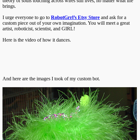
theory of souls touching across wires still lives, no matter what life
brings.
I urge everyone to go to
RobotGrrl’s Etsy Store
and ask for a
custom piece out of your own imagination. You will meet a great
artist, roboticist, scientist, and GIRL!
Here is the video of how it dances.
And here are the images I took of my custom bot.