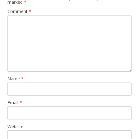
marked
*
Comment
*
Name
*
Email
*
Website