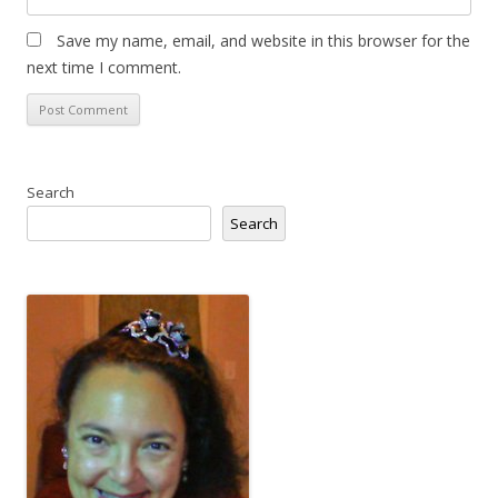
Save my name, email, and website in this browser for the
next time I comment.
Search
Search