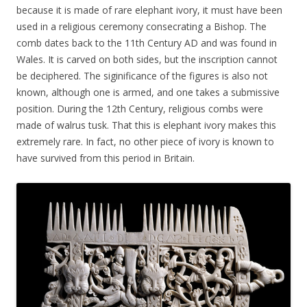
because it is made of rare elephant ivory, it must have been
used in a religious ceremony consecrating a Bishop. The
comb dates back to the 11th Century AD and was found in
Wales. It is carved on both sides, but the inscription cannot
be deciphered. The siginificance of the figures is also not
known, although one is armed, and one takes a submissive
position. During the 12th Century, religious combs were
made of walrus tusk. That this is elephant ivory makes this
extremely rare. In fact, no other piece of ivory is known to
have survived from this period in Britain.