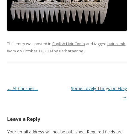
This entry was posted in
English Hair Comb
and tagged
hair comb
,
ivory
on
October 11, 2009
by
BarbaraAnne
.
Post
←
At Christies…
Some Lovely Things on Ebay
navigation
→
Leave a Reply
Your email address will not be published.
Required fields are