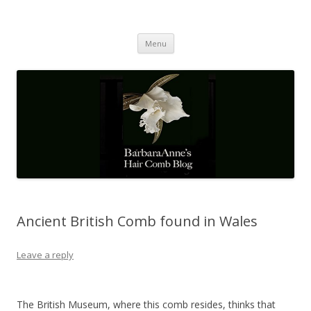
Barbaraanne's Hair Comb Blog
A Community of Scholars
Skip
Menu
to
content
Ancient British Comb found in Wales
Leave a reply
The British Museum, where this comb resides, thinks that