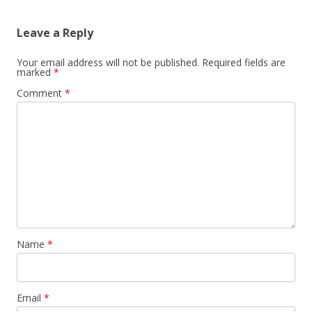
Leave a Reply
Your email address will not be published.
Required fields are
marked
*
Comment
*
Name
*
Email
*