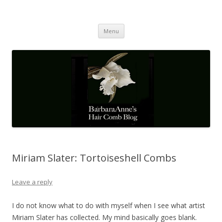
Barbaraanne's Hair Comb Blog
A Community of Scholars
Skip
Menu
to
content
Miriam Slater: Tortoiseshell Combs
Leave a reply
I do not know what to do with myself when I see what artist
Miriam Slater has collected. My mind basically goes blank.