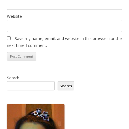
Website
Save my name, email, and website in this browser for the
next time I comment.
Search
Search