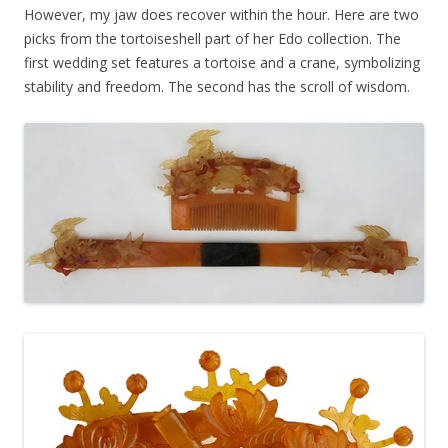
However, my jaw does recover within the hour. Here are two
picks from the tortoiseshell part of her Edo collection. The
first wedding set features a tortoise and a crane, symbolizing
stability and freedom. The second has the scroll of wisdom.