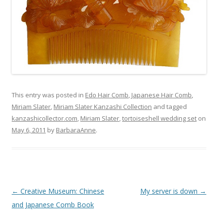
This entry was posted in
Edo Hair Comb
,
Japanese Hair Comb
,
Miriam Slater
,
Miriam Slater Kanzashi Collection
and tagged
kanzashicollector.com
,
Miriam Slater
,
tortoiseshell wedding set
on
May 6, 2011
by
BarbaraAnne
.
Post
←
Creative Museum: Chinese
My server is down
→
navigation
and Japanese Comb Book