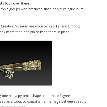
ts took over there
 ethnic groups who practiced slash-and-burn agriculture
e Creative Museum are worn by Red Taï and Hmong
took more than one pin to keep them in place.
g one has a pyramid shape and ornate filigree
d used as a tobacco container, a marriage between beauty