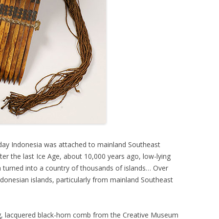
t-day Indonesia was attached to mainland Southeast
er the last Ice Age, about 10,000 years ago, low-lying
 turned into a country of thousands of islands… Over
donesian islands, particularly from mainland Southeast
ng, lacquered black-horn comb from the Creative Museum