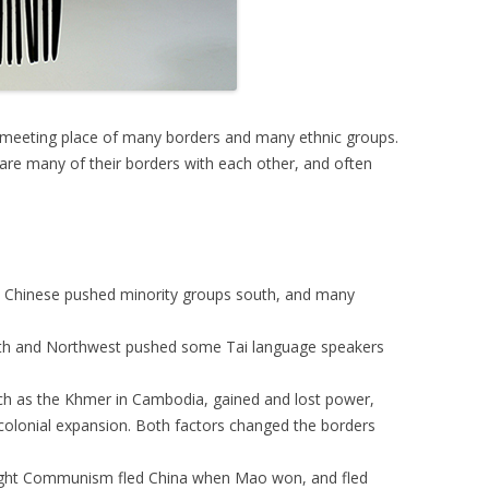
e meeting place of many borders and many ethnic groups.
re many of their borders with each other, and often
n Chinese pushed minority groups south, and many
rth and Northwest pushed some Tai language speakers
uch as the Khmer in Cambodia, gained and lost power,
colonial expansion. Both factors changed the borders
ught Communism fled China when Mao won, and fled