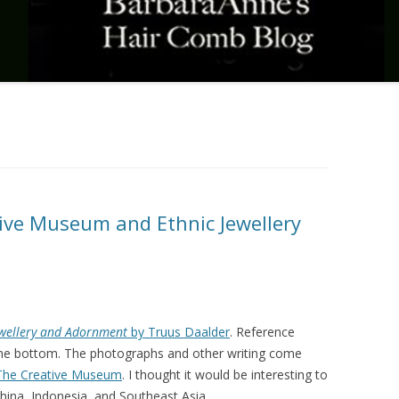
ive Museum and Ethnic Jewellery
ewellery and Adornment
by Truus Daalder
. Reference
t the bottom. The photographs and other writing come
The Creative Museum
. I thought it would be interesting to
ina, Indonesia, and Southeast Asia.