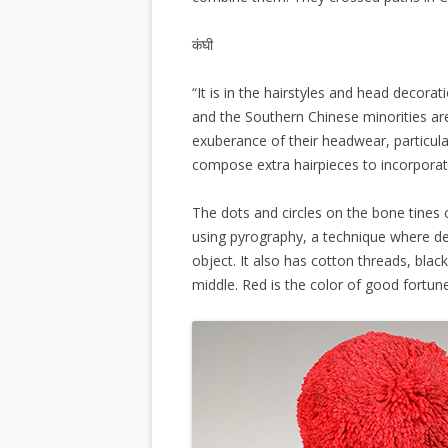
कंघी
“It is in the hairstyles and head decora
and the Southern Chinese minorities ar
exuberance of their headwear, particularl
compose extra hairpieces to incorporate
The dots and circles on the bone tine
using pyrography, a technique where d
object. It also has cotton threads, bl
middle. Red is the color of good fortu