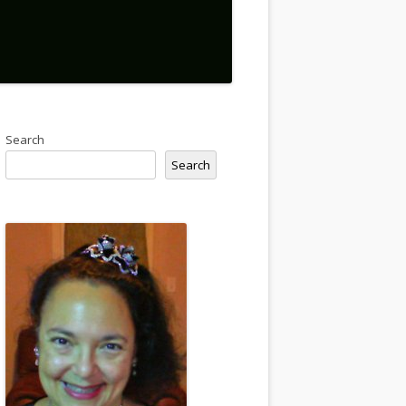
Search
Search