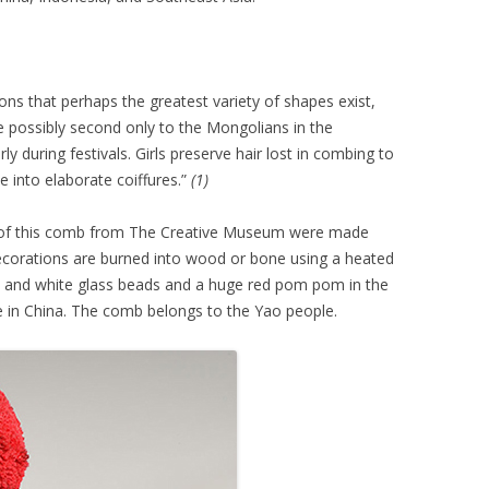
tions that perhaps the greatest variety of shapes exist,
e possibly second only to the Mongolians in the
y during festivals. Girls preserve hair lost in combing to
 into elaborate coiffures.”
(1)
s of this comb from The Creative Museum were made
ecorations are burned into wood or bone using a heated
ack and white glass beads and a huge red pom pom in the
ne in China. The comb belongs to the Yao people.