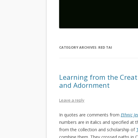
CATEGORY ARCHIVES:
RED TAI
Learning from the Creat
and Adornment
Leave a reply
In quotes are comments from
Ethnic J
numbers are in italics and specified a
from the collection and scholarship of
combine them. They crossed paths in Ch