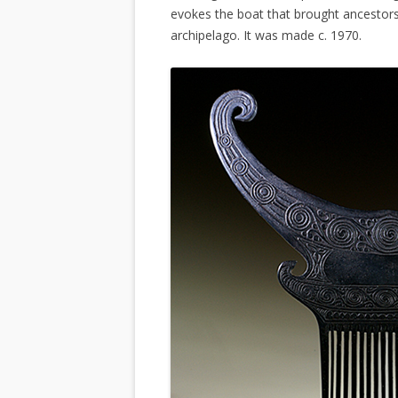
evokes the boat that brought ancestors
archipelago. It was made c. 1970.