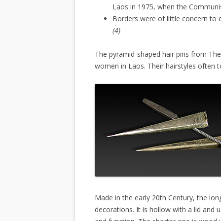
Laos in 1975, when the Communis
Borders were of little concern to
(4)
The pyramid-shaped hair pins from Th
women in Laos. Their hairstyles often 
Made in the early 20th Century, the lon
decorations. It is hollow with a lid an