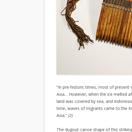
“In pre-historic times, most of presen
Asia… However, when the ice melted aft
land was covered by sea, and Indonesia
time, waves of migrants came to the In
Asia.”
(2)
The dugout-canoe shape of this striki