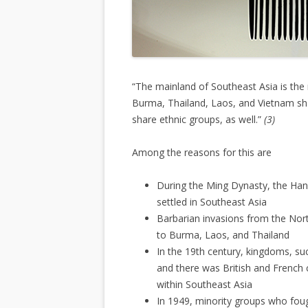
“The mainland of Southeast Asia is th
Burma, Thailand, Laos, and Vietnam sha
share ethnic groups, as well.”
(3)
Among the reasons for this are
During the Ming Dynasty, the Ha
settled in Southeast Asia
Barbarian invasions from the No
to Burma, Laos, and Thailand
In the 19th century, kingdoms, s
and there was British and French 
within Southeast Asia
In 1949, minority groups who fo