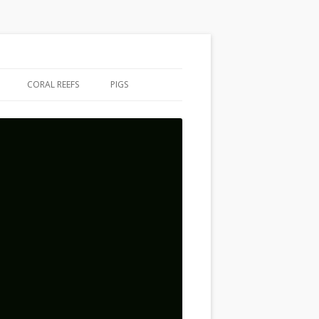
CORAL REEFS
PIGS