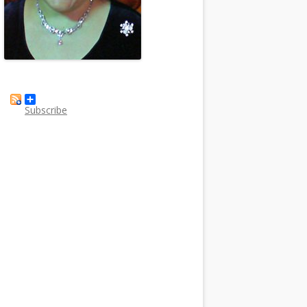
Subscribe