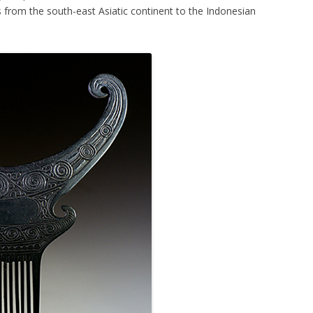
 from the south-east Asiatic continent to the Indonesian