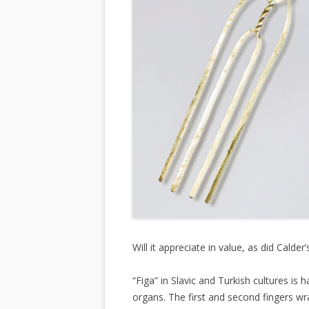
Will it appreciate in value, as did Calder
“Figa” in Slavic and Turkish cultures i
organs. The first and second fingers w