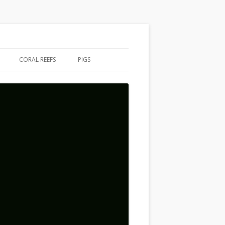
CORAL REEFS
PIGS