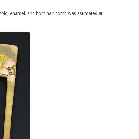
gold, enamel, and horn hair comb was estimated at