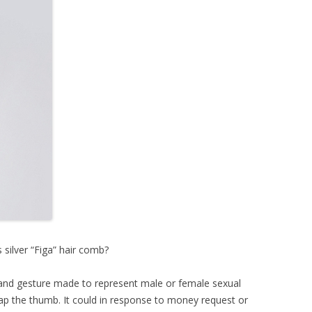
’s silver “Figa” hair comb?
s hand gesture made to represent male or female sexual
rap the thumb. It could in response to money request or