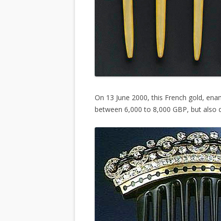
On 13 June 2000, this French gold, en
between 6,000 to 8,000 GBP, but also di