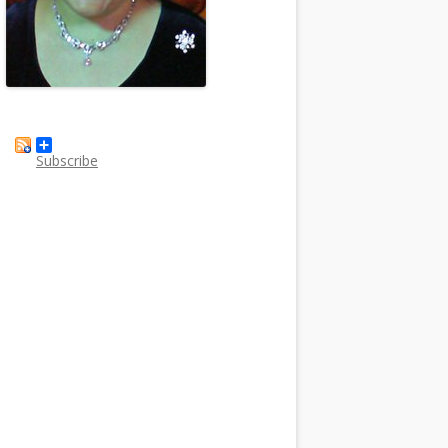
Subscribe