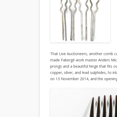
That Live Auctioneers, another comb cau
made Fabergé work master Anders Mich
prongs and a beautiful hinge that fits o
copper, silver, and lead sulphides, to in
on 13 November 2014, and the opening 