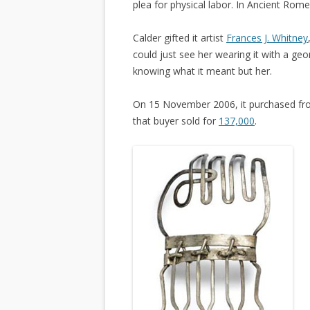
plea for physical labor. In Ancient Rome,
Calder gifted it artist
Frances J. Whitney
could just see her wearing it with a geom
knowing what it meant but her.
On 15 November 2006, it purchased fr
that buyer sold for
137,000
.