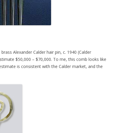
rass Alexander Calder hair pin, c. 1940 (Calder
stimate $50,000 – $70,000. To me, this comb looks like
stimate is consistent with the Calder market, and the