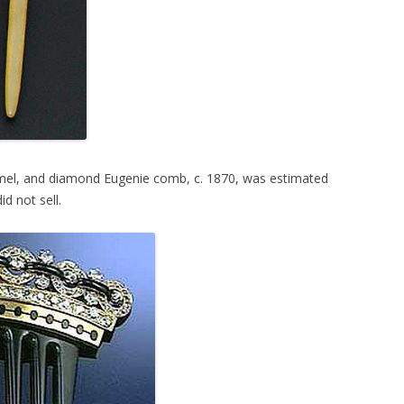
amel, and diamond Eugenie comb, c. 1870, was estimated
d not sell.