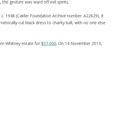
 the gesture was ward off evil spirits.
, c. 1948 (Calder Foundation Archive number: A22629). It
etrically cut black dress to charity ball, with no one else
om Whitney estate for
$57,000
. On 14 November 2013,