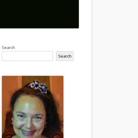
Search
Search