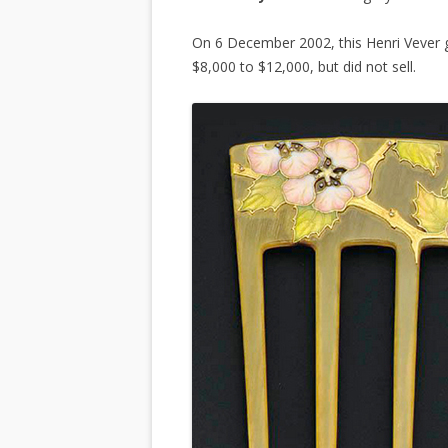
On 6 December 2002, this Henri Vever 
$8,000 to $12,000, but did not sell.