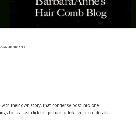
ND ADORNMENT
h with their own story, that condense post into one
hings today. Just click the picture or link see more details