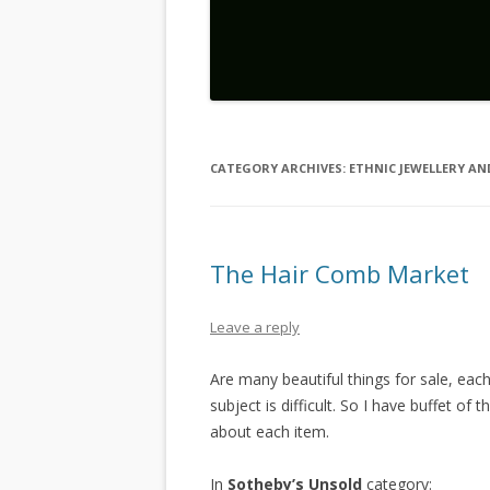
CATEGORY ARCHIVES:
ETHNIC JEWELLERY A
The Hair Comb Market
Leave a reply
Are many beautiful things for sale, eac
subject is difficult. So I have buffet of t
about each item.
In
Sotheby’s Unsold
category: