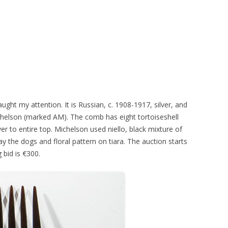
ght my attention. It is Russian, c. 1908-1917, silver, and
elson (marked AM). The comb has eight tortoiseshell
ver to entire top. Michelson used niello, black mixture of
lay the dogs and floral pattern on tiara. The auction starts
bid is €300.