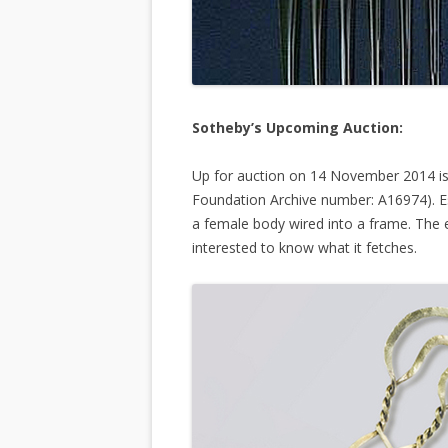
Sotheby’s Upcoming Auction:
Up for auction on 14 November 2014 is b
Foundation Archive number: A16974). E
a female body wired into a frame. The e
interested to know what it fetches.