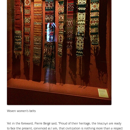
Woven women’s belts
Yet in the foreward, Pierre Bergé said, “Proud of their heritage, the Imaziɣn are ready
to face the present, convinced as I am, that civilization is nothing more than a respect