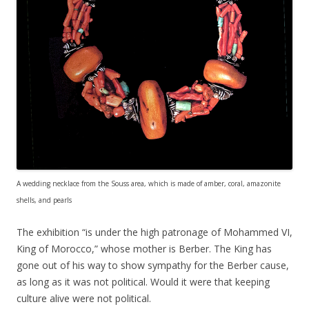
A wedding necklace from the Souss area, which is made of amber, coral, amazonite
shells, and pearls
The exhibition “is under the high patronage of Mohammed VI,
King of Morocco,” whose mother is Berber. The King has
gone out of his way to show sympathy for the Berber cause,
as long as it was not political. Would it were that keeping
culture alive were not political.