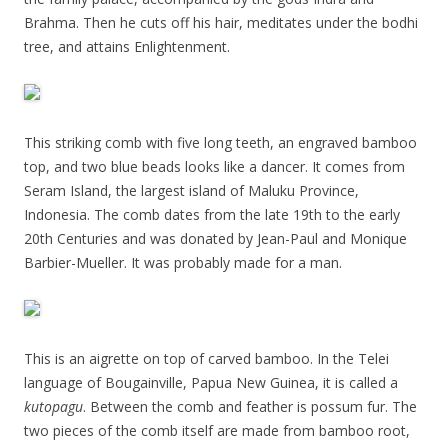
Brahma. Then he cuts off his hair, meditates under the bodhi
tree, and attains Enlightenment.
This striking comb with five long teeth, an engraved bamboo
top, and two blue beads looks like a dancer. It comes from
Seram Island, the largest island of Maluku Province,
Indonesia. The comb dates from the late 19th to the early
20th Centuries and was donated by Jean-Paul and Monique
Barbier-Mueller. It was probably made for a man.
This is an aigrette on top of carved bamboo. In the Telei
language of Bougainville, Papua New Guinea, it is called a
kutopagu
. Between the comb and feather is possum fur. The
two pieces of the comb itself are made from bamboo root,