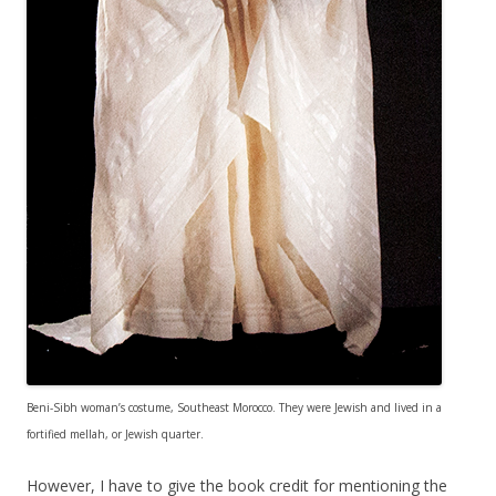
Beni-Sibh woman’s costume, Southeast Morocco. They were Jewish and lived in a
fortified mellah, or Jewish quarter.
However, I have to give the book credit for mentioning the