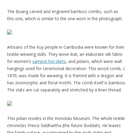
The Buang carved and engraved bamboo combs, such as
this one, which is similar to the one worn in the photograph.
Artisans of the Kuy people in Cambodia were known for their
textile-weaving skills. They wove ikat, an elaborate silk fabric
for women’s
sampot hol-skirts
, and pidans, which were wall
hangings used for ceremonial decoration. This wood comb, c.
1870, was made for weaving. It is framed with a dragon and
has zoomorphic and floral motifs. The comb itself is bamboo.
The slats are cut separately and stretched by a linen thread.
This pidan resides in the Honolulu Museum. The whole textile
chronicles Prince Siddhartha (the future Buddah). He leaves
the family palace, accompanied by the gods Indra and