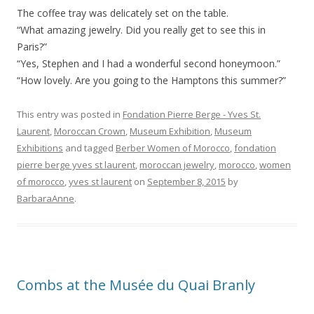
The coffee tray was delicately set on the table.
“What amazing jewelry. Did you really get to see this in
Paris?”
“Yes, Stephen and I had a wonderful second honeymoon.”
“How lovely. Are you going to the Hamptons this summer?”
This entry was posted in
Fondation Pierre Berge - Yves St.
Laurent
,
Moroccan Crown
,
Museum Exhibition
,
Museum
Exhibitions
and tagged
Berber Women of Morocco
,
fondation
pierre berge yves st laurent
,
moroccan jewelry
,
morocco
,
women
of morocco
,
yves st laurent
on
September 8, 2015
by
BarbaraAnne
.
Combs at the Musée du Quai Branly