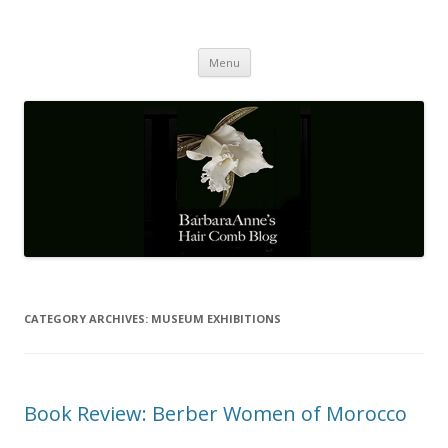
Barbaraanne's Hair Comb Blog
A Community of Scholars
Skip
Menu
to
content
CATEGORY ARCHIVES:
MUSEUM EXHIBITIONS
Book Review: Berber Women of Morocco