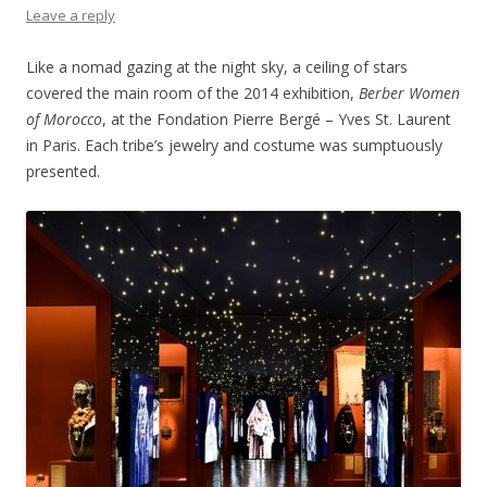
Leave a reply
Like a nomad gazing at the night sky, a ceiling of stars
covered the main room of the 2014 exhibition,
Berber Women
of Morocco
, at the Fondation Pierre Bergé – Yves St. Laurent
in Paris. Each tribe’s jewelry and costume was sumptuously
presented.