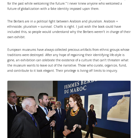
for the past while welcoming the future.” I never knew anyone who welcomed a
future of globalization with a fake identity imposed upon them.
The Berbers are in a political fight between Arabism and pluralism. Arabism =
ethnocide; pluralism = survival. Chafik is right. I just wish the book could have
included this, so people would understand why the Berbers weren’t in charge of their
own exhibit.
European museums have always collected precious artifacts from ethnic groups whose
traditions were destroyed. After any hope of regaining their identifying life-style is
gone, an exhibition can celebrate the existence of a culture that can’t threaten what
the museum wants to leave out of the narrative. Those who curate, organize, fund,
and contribute to it look elegant. Their privilege is living off limits to inquiry.