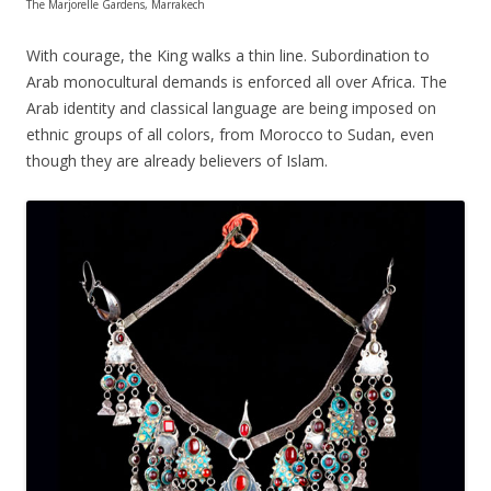
The Marjorelle Gardens, Marrakech
With courage, the King walks a thin line. Subordination to
Arab monocultural demands is enforced all over Africa. The
Arab identity and classical language are being imposed on
ethnic groups of all colors, from Morocco to Sudan, even
though they are already believers of Islam.