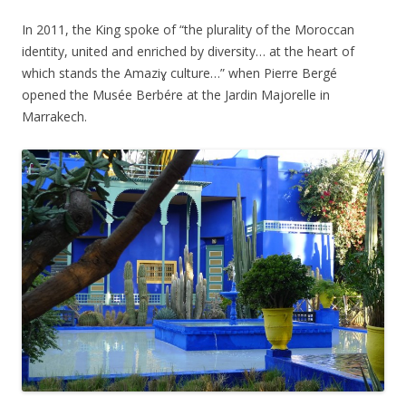
In 2011, the King spoke of “the plurality of the Moroccan
identity, united and enriched by diversity… at the heart of
which stands the Amaziɣ culture…” when Pierre Bergé
opened the Musée Berbére at the Jardin Majorelle in
Marrakech.