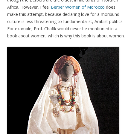
Africa. However, I feel
Berber Women of Morocco
does
make this attempt, because declaring love for a moribund
culture is less threatening to fundamentalist, Arabist politics.
For example, Prof. Chafik would never be mentioned in a
book about women, which is why this book is about women.