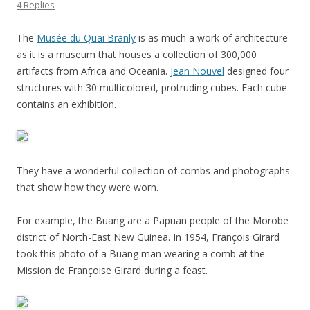
4 Replies
The
Musée du Quai Branly
is as much a work of architecture
as it is a museum that houses a collection of 300,000
artifacts from Africa and Oceania.
Jean Nouvel
designed four
structures with 30 multicolored, protruding cubes. Each cube
contains an exhibition.
They have a wonderful collection of combs and photographs
that show how they were worn.
For example, the Buang are a Papuan people of the Morobe
district of North-East New Guinea. In 1954, François Girard
took this photo of a Buang man wearing a comb at the
Mission de Françoise Girard during a feast.