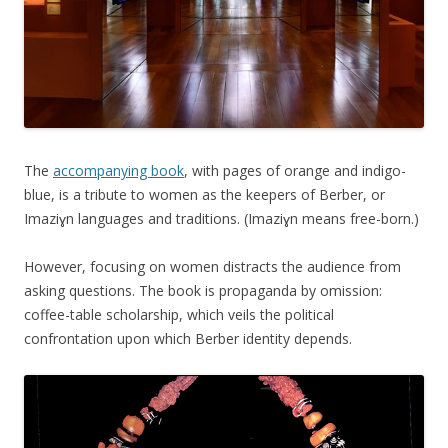
The
accompanying book
, with pages of orange and indigo-
blue, is a tribute to women as the keepers of Berber, or
Imaziɣn languages and traditions. (Imaziɣn means free-born.)
However, focusing on women distracts the audience from
asking questions. The book is propaganda by omission:
coffee-table scholarship, which veils the political
confrontation upon which Berber identity depends.