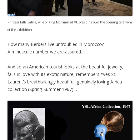
Princess Lalla Salma, wife of King Mohammed VI, presiding over the opening ceremony
of the exhibition.
How many Berbers live untroubled in Morocco?
A minuscule number we are assured.
And so an American tourist looks at the beautiful jewelry,
falls in love with its exotic nature, remembers Yves St.
Laurent’s breathtakingly beautiful, genuinely loving Africa
collection (Spring-Summer 1967)…