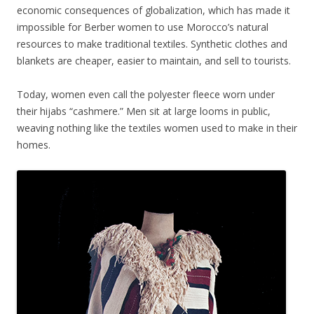
economic consequences of globalization, which has made it
impossible for Berber women to use Morocco’s natural
resources to make traditional textiles. Synthetic clothes and
blankets are cheaper, easier to maintain, and sell to tourists.
Today, women even call the polyester fleece worn under
their hijabs “cashmere.” Men sit at large looms in public,
weaving nothing like the textiles women used to make in their
homes.