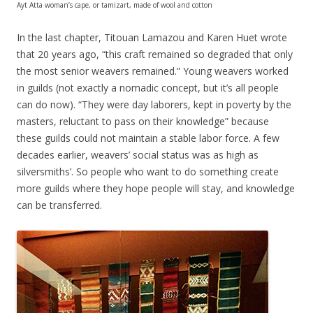
Ayt Atta woman’s cape, or tamizart, made of wool and cotton
In the last chapter, Titouan Lamazou and Karen Huet wrote
that 20 years ago, “this craft remained so degraded that only
the most senior weavers remained.” Young weavers worked
in guilds (not exactly a nomadic concept, but it’s all people
can do now). “They were day laborers, kept in poverty by the
masters, reluctant to pass on their knowledge” because
these guilds could not maintain a stable labor force. A few
decades earlier, weavers’ social status was as high as
silversmiths’. So people who want to do something create
more guilds where they hope people will stay, and knowledge
can be transferred.