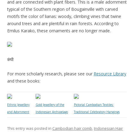
and are connected with plant fibers. This is a male adornment
typical of the Southern region of Bougainville with carved
motifs the color of lianas: woody, climbing vines that twine
around trees and are plentiful in rain forests. According to
Emilus Karako, these ornaments are no longer made.
कंघी
For more scholarly research, please see our
Resource Library
and these books:
Ethnic Jewellery
Gold Jewellery of the
Pictorial Cambodian Textiles:
and Adornment
Indonesian Archipelago
Traditional Celebratory Hangings
This entry was posted in
Cambodian hair comb
,
Indonesian Hair