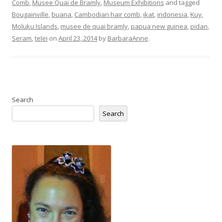
Comb
,
Musee Quai de Bramly
,
Museum Exhibitions
and tagged
Bougainville
,
buana
,
Cambodian hair comb
,
ikat
,
indonesia
,
Kuy
,
Moluku Islands
,
musee de quai bramly
,
papua new guinea
,
pidan
,
Seram
,
telei
on
April 23, 2014
by
BarbaraAnne
.
Search
Search