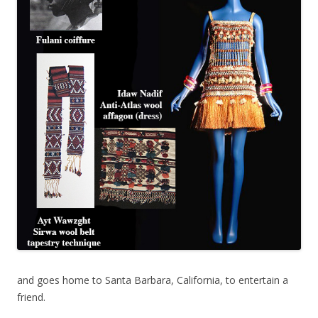
and goes home to Santa Barbara, California, to entertain a
friend.