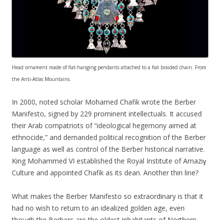
Head ornament made of flat-hanging pendants attached to a flat braided chain. From
the Anti-Atlas Mountains.
In 2000, noted scholar Mohamed Chafik wrote the Berber
Manifesto, signed by 229 prominent intellectuals. It accused
their Arab compatriots of “ideological hegemony aimed at
ethnocide,” and demanded political recognition of the Berber
language as well as control of the Berber historical narrative.
King Mohammed VI established the Royal Institute of Amaziɣ
Culture and appointed Chafik as its dean. Another thin line?
What makes the Berber Manifesto so extraordinary is that it
had no wish to return to an idealized golden age, even
though the Berbers are the oldest inhabitants of Northern