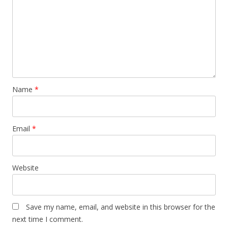
Name
*
Email
*
Website
Save my name, email, and website in this browser for the
next time I comment.