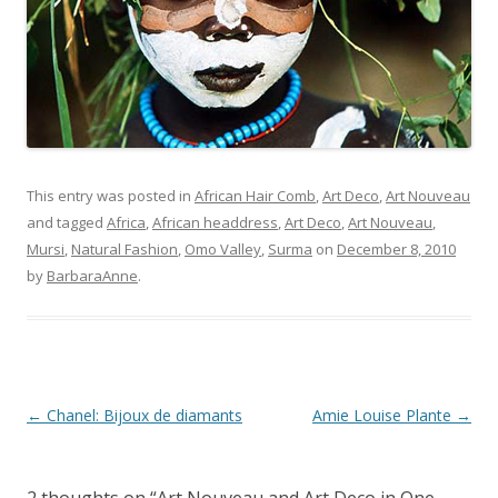
This entry was posted in
African Hair Comb
,
Art Deco
,
Art Nouveau
and tagged
Africa
,
African headdress
,
Art Deco
,
Art Nouveau
,
Mursi
,
Natural Fashion
,
Omo Valley
,
Surma
on
December 8, 2010
by
BarbaraAnne
.
Post
←
Chanel: Bijoux de diamants
Amie Louise Plante
→
navigation
2 thoughts on “
Art Nouveau and Art Deco in One