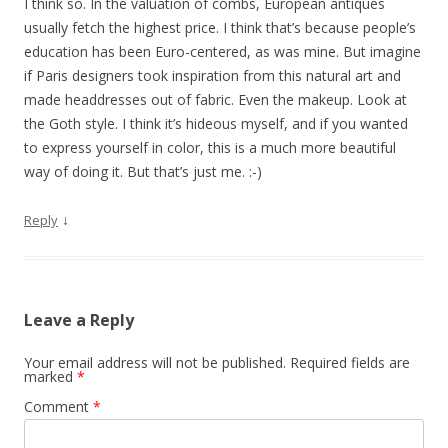
I think so. In the valuation of combs, European antiques
usually fetch the highest price. I think that’s because people’s
education has been Euro-centered, as was mine. But imagine
if Paris designers took inspiration from this natural art and
made headdresses out of fabric. Even the makeup. Look at
the Goth style. I think it’s hideous myself, and if you wanted
to express yourself in color, this is a much more beautiful
way of doing it. But that’s just me. :-)
↓
Reply
Leave a Reply
Your email address will not be published.
Required fields are
marked
*
Comment
*