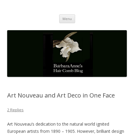
Barbaraanne's Hair Comb Blog
A Community of Scholars
Skip
Menu
to
content
Art Nouveau and Art Deco in One Face
2 Replies
Art Nouveau’s dedication to the natural world ignited
European artists from 1890 – 1905. However, brilliant design