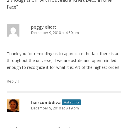
Face
”
peggy elliott
December 9, 2010 at 4:50 pm
Thank you for reminding us to appreciate the fact there is art
throughout the universe, if we are astute and open-minded
enough to recognize it for what it is: Art of the highest order!
↓
Reply
haircombdiva
Post author
December 9, 2010 at 8:19 pm