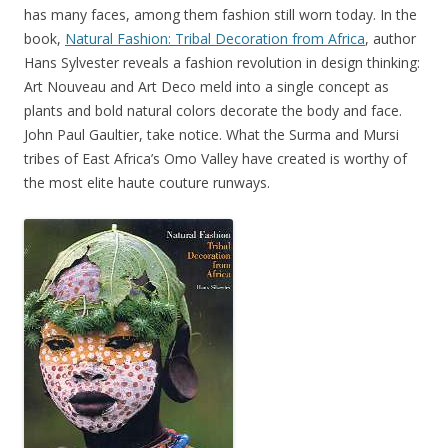
has many faces, among them fashion still worn today. In the
book,
Natural Fashion: Tribal Decoration from Africa
, author
Hans Sylvester reveals a fashion revolution in design thinking:
Art Nouveau and Art Deco meld into a single concept as
plants and bold natural colors decorate the body and face.
John Paul Gaultier, take notice. What the Surma and Mursi
tribes of East Africa’s Omo Valley have created is worthy of
the most elite haute couture runways.