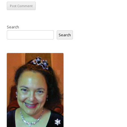
Search
Search