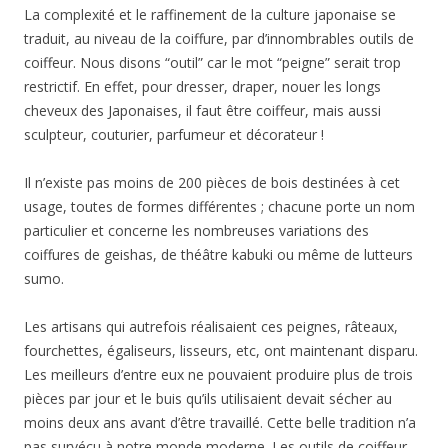
La complexité et le raffinement de la culture japonaise se
traduit, au niveau de la coiffure, par d’innombrables outils de
coiffeur. Nous disons “outil” car le mot “peigne” serait trop
restrictif. En effet, pour dresser, draper, nouer les longs
cheveux des Japonaises, il faut être coiffeur, mais aussi
sculpteur, couturier, parfumeur et décorateur !
Il n’existe pas moins de 200 pièces de bois destinées à cet
usage, toutes de formes différentes ; chacune porte un nom
particulier et concerne les nombreuses variations des
coiffures de geishas, de théâtre kabuki ou même de lutteurs
sumo.
Les artisans qui autrefois réalisaient ces peignes, râteaux,
fourchettes, égaliseurs, lisseurs, etc, ont maintenant disparu.
Les meilleurs d’entre eux ne pouvaient produire plus de trois
pièces par jour et le buis qu’ils utilisaient devait sécher au
moins deux ans avant d’être travaillé. Cette belle tradition n’a
pas survécu à notre monde moderne. Les outils de coiffeur