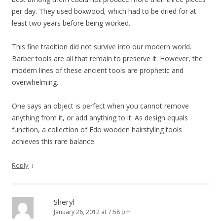
per day. They used boxwood, which had to be dried for at
least two years before being worked.
This fine tradition did not survive into our modern world.
Barber tools are all that remain to preserve it. However, the
modern lines of these ancient tools are prophetic and
overwhelming.
One says an object is perfect when you cannot remove
anything from it, or add anything to it. As design equals
function, a collection of Edo wooden hairstyling tools
achieves this rare balance.
↓
Reply
Sheryl
January 26, 2012 at 7:58 pm