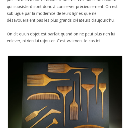
qui subsistent sont donc à conserver précieusement. On est
subjugué par la modernité de leurs lignes que ne
désavoueraient pas les plus grands créateurs d’aujourd’hui.
On dit qu’un objet est parfait quand on ne peut plus rien lui
enlever, ni rien lui rajouter. C’est vraiment le cas ici.