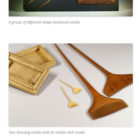
A group of different shape boxwood combs
Two dressing combs with its similar doll combs