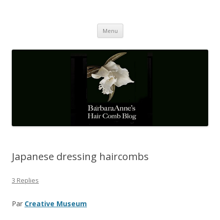
Barbaraanne's Hair Comb Blog
A Community of Scholars
Skip
Menu
to
content
Japanese dressing haircombs
3 Replies
Par
Creative Museum