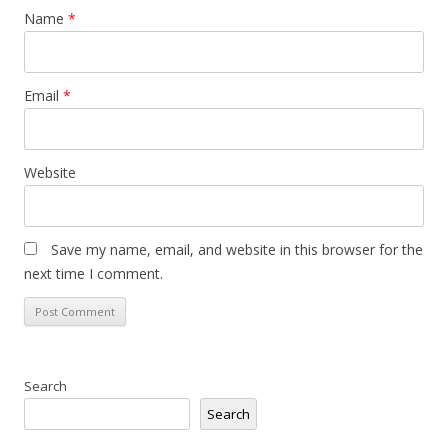
Name
*
Email
*
Website
Save my name, email, and website in this browser for the
next time I comment.
Search
Search