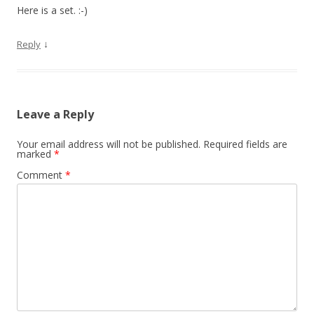
Here is a set. :-)
↓
Reply
Leave a Reply
Your email address will not be published.
Required fields are
marked
*
Comment
*