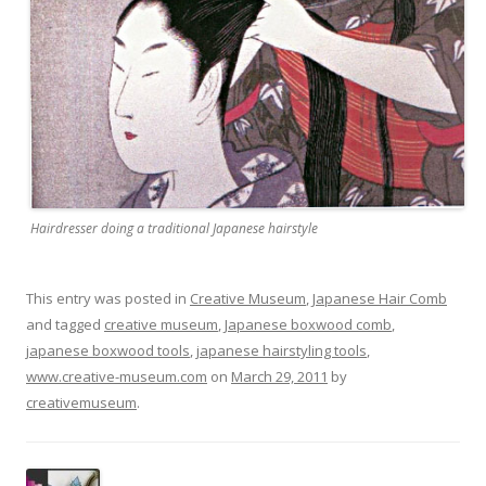
Hairdresser doing a traditional Japanese hairstyle
This entry was posted in
Creative Museum
,
Japanese Hair Comb
and tagged
creative museum
,
Japanese boxwood comb
,
japanese boxwood tools
,
japanese hairstyling tools
,
www.creative-museum.com
on
March 29, 2011
by
creativemuseum
.