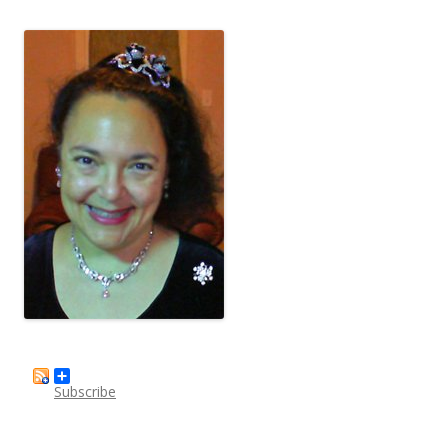
Subscribe