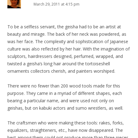
March 29, 2011 at 4:15 pm
To be a selfless servant, the geisha had to be an artist at
beauty and mirage. The back of her neck was powdered, as
was her face. The complexity and sophistication of Japanese
culture was also reflected by her hair. With the imagination of
sculptors, hairdressers designed, perfumed, wrapped, and
twisted a geisha’s long hair around the tortoiseshell
ornaments collectors cherish, and painters worshiped.
There were no fewer than 200 wood tools made for this
purpose. They came in a myriad of different shapes, each
bearing a particular name, and were used not only on
geishas, but on kabuki actors and sumo wrestlers, as well.
The craftsmen who were making these tools: rakes, forks,
equalizers, straighteners, etc., have now disappeared. The
best among them could not produce more than three pieces