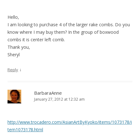
Hello,
I am looking to purchase 4 of the larger rake combs. Do you
know where I may buy them? In the group of boxwood
combs it is center left comb.
Thank you,
Sheryl
↓
Reply
BarbaraAnne
January 27, 2012 at 12:32 am
http://www.trocadero.com/AsianArtByKyoko/items/1073178/i
tem1073178.html