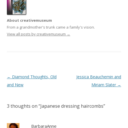
About creativemuseum
From a grandmother's trunk came a family's vision.
View all posts by creativemuseum
→
Post
←
Diamond Thoughts, Old
Jessica Beauchemin and
navigation
and New
Miriam Slater
→
3 thoughts on “
Japanese dressing haircombs
”
BarbaraAnne