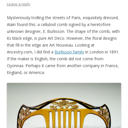
Leave a reply
Mysteriously trolling the streets of Paris, exquisitely dressed,
Alain found this: a celluloid comb signed by a heretofore
unknown designer, E. Burlisson. The shape of the comb, with
its black edge, is pure Art Deco. However, the floral designs
that fill in the edge are Art Nouveau. Looking at
Ancestry.com, I did find a
Burlisson family
in London in 1891.
If the maker is English, the comb did not come from
Oyonnax. Perhaps it came from another company in France,
England, or America.