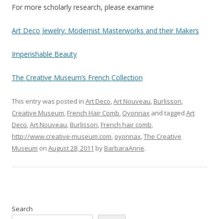
For more scholarly research, please examine
Art Deco Jewelry: Modernist Masterworks and their Makers
Imperishable Beauty
The Creative Museum’s French Collection
This entry was posted in
Art Deco
,
Art Nouveau
,
Burlisson
,
Creative Museum
,
French Hair Comb
,
Oyonnax
and tagged
Art
Deco
,
Art Nouveau
,
Burlisson
,
French hair comb
,
http://www.creative-museum.com
,
oyonnax
,
The Creative
Museum
on
August 28, 2011
by
BarbaraAnne
.
Search