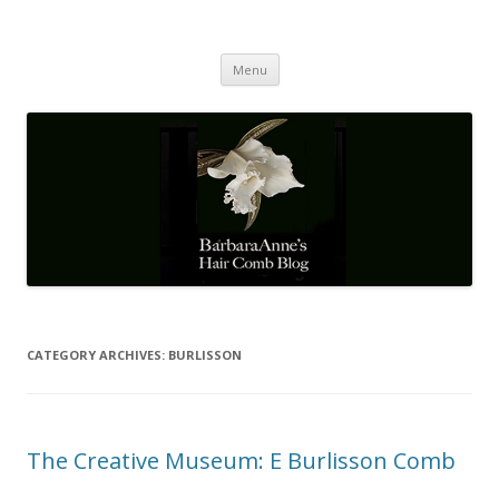
Barbaraanne's Hair Comb Blog
A Community of Scholars
Skip
Menu
to
content
CATEGORY ARCHIVES:
BURLISSON
The Creative Museum: E Burlisson Comb