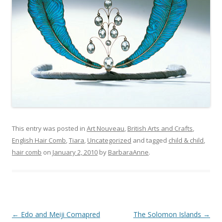
This entry was posted in
Art Nouveau
,
British Arts and Crafts
,
English Hair Comb
,
Tiara
,
Uncategorized
and tagged
child & child
,
hair comb
on
January 2, 2010
by
BarbaraAnne
.
Post
←
Edo and Meiji Comapred
The Solomon Islands
→