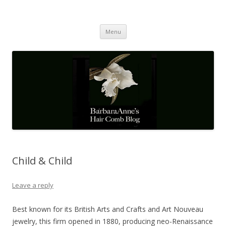
Barbaraanne's Hair Comb Blog
A Community of Scholars
Skip
Menu
to
content
Child & Child
Leave a reply
Best known for its British Arts and Crafts and Art Nouveau
jewelry, this firm opened in 1880, producing neo-Renaissance