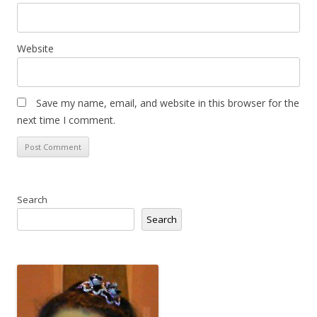
Website
Save my name, email, and website in this browser for the
next time I comment.
Search
Search