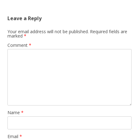
navigation
Leave a Reply
Your email address will not be published.
Required fields are
marked
*
Comment
*
Name
*
Email
*