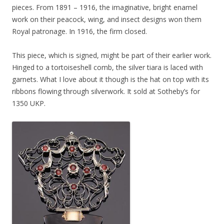
pieces. From 1891 – 1916, the imaginative, bright enamel
work on their peacock, wing, and insect designs won them
Royal patronage. In 1916, the firm closed.
This piece, which is signed, might be part of their earlier work.
Hinged to a tortoiseshell comb, the silver tiara is laced with
garnets. What I love about it though is the hat on top with its
ribbons flowing through silverwork. It sold at Sotheby’s for
1350 UKP.