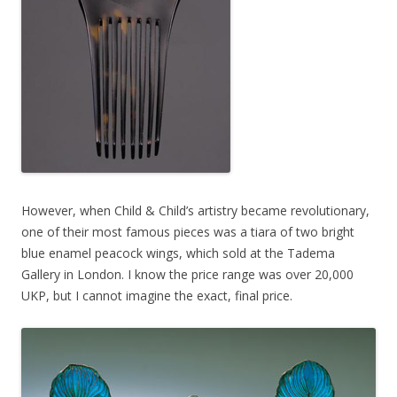
However, when Child & Child’s artistry became revolutionary,
one of their most famous pieces was a tiara of two bright
blue enamel peacock wings, which sold at the Tadema
Gallery in London. I know the price range was over 20,000
UKP, but I cannot imagine the exact, final price.